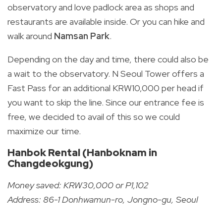
observatory and love padlock area as shops and
restaurants are available inside. Or you can hike and
walk around
Namsan Park
.
Depending on the day and time, there could also be
a wait to the observatory. N Seoul Tower offers a
Fast Pass for an additional KRW10,000 per head if
you want to skip the line. Since our entrance fee is
free, we decided to avail of this so we could
maximize our time.
Hanbok Rental (Hanboknam in
Changdeokgung)
Money saved: KRW30,000 or P1,102
Address: 86-1 Donhwamun-ro, Jongno-gu, Seoul