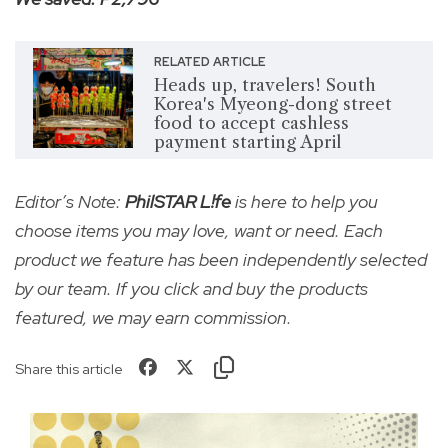
RELATED ARTICLE
Heads up, travelers! South
Korea's Myeong-dong street
food to accept cashless
payment starting April
Editor’s Note:
PhilSTAR L!fe
is here to help you
choose items you may love, want or need. Each
product we feature has been independently selected
by our team. If you click and buy the products
featured, we may earn commission.
Share this article