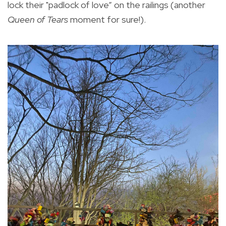
lock their "padlock of love” on the railings (another
Queen of Tears
moment for sure!).