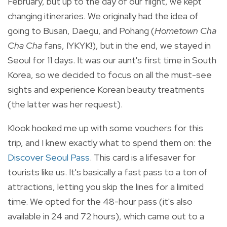
February, but up to the day of our flight, we kept
changing itineraries. We originally had the idea of
going to Busan, Daegu, and Pohang (
Hometown Cha
Cha Cha
fans, IYKYK!), but in the end, we stayed in
Seoul for 11 days. It was our aunt's first time in South
Korea, so we decided to focus on all the must-see
sights and experience Korean beauty treatments
(the latter was her request).
Klook hooked me up with some vouchers for this
trip, and I knew exactly what to spend them on: the
Discover Seoul Pass
. This card is a lifesaver for
tourists like us. It's basically a fast pass to a ton of
attractions, letting you skip the lines for a limited
time. We opted for the 48-hour pass (it's also
available in 24 and 72 hours), which came out to a