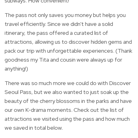
subways. How convenient!
The pass not only saves you money but helps you
travel efficiently. Since we didn't have a solid
itinerary, the pass offered a curated list of
attractions, allowing us to discover hidden gems and
pack our trip with unforgettable experiences. (Thank
goodness my Tita and cousin were always up for
anything!)
There was so much more we could do with Discover
Seoul Pass, but we also wanted to just soak up the
beauty of the cherry blossoms in the parks and have
our own K-drama moments. Check out the list of
attractions we visited using the pass and how much
we saved in total below.