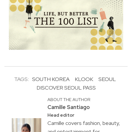
TAGS:
SOUTH KOREA
KLOOK
SEOUL
DISCOVER SEOUL PASS
ABOUT THE AUTHOR
Camille Santiago
Head editor
Camille covers fashion, beauty,
and entertainment for