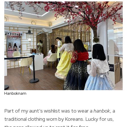
Hanboknam
Part of my aunt’s wishlist was to wear a
hanbok
, a
traditional clothing worn by Koreans. Lucky for us,