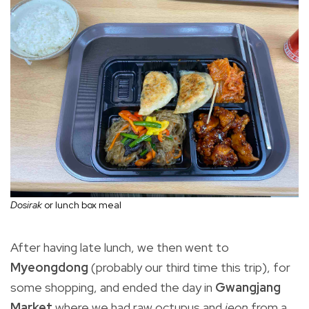
Dosirak
or lunch box meal
After having late lunch, we then went to
Myeongdong
(probably our third time this trip), for
some shopping, and ended the day in
Gwangjang
Market
where we had raw octupus and
jeon
from a