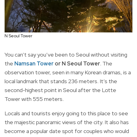
N Seoul Tower
You can’t say you’ve been to Seoul without visiting
the
Namsan Tower
or N Seoul Tower
. The
observation tower, seen in many Korean dramas, is a
local landmark that stands 236 meters. It’s the
second-highest point in Seoul after the Lotte
Tower with 555 meters.
Locals and tourists enjoy going to this place to see
the majestic panoramic views of the city. It also has
become a popular date spot for couples who would