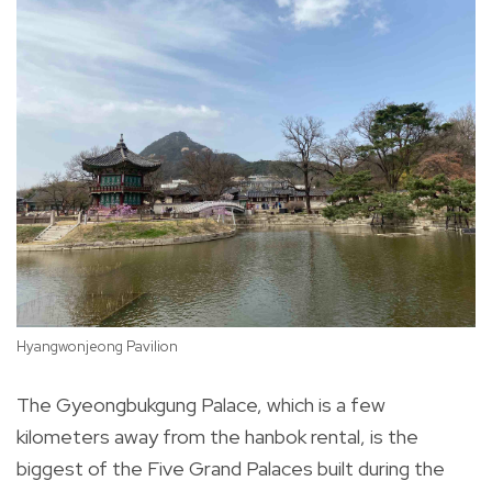
Hyangwonjeong Pavilion
Ch
The Gyeongbukgung Palace, which is a few
kilometers away from the hanbok rental, is the
biggest of the Five Grand Palaces built during the