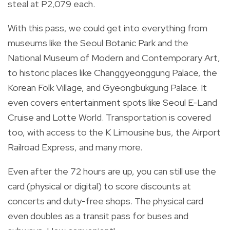
steal at P2,079 each.
With this pass, we could get into everything from
museums like the Seoul Botanic Park and the
National Museum of Modern and Contemporary Art,
to historic places like Changgyeonggung Palace, the
Korean Folk Village, and Gyeongbukgung Palace. It
even covers entertainment spots like Seoul E-Land
Cruise and Lotte World. Transportation is covered
too, with access to the K Limousine bus, the Airport
Railroad Express, and many more.
Even after the 72 hours are up, you can still use the
card (physical or digital) to score discounts at
concerts and duty-free shops. The physical card
even doubles as a transit pass for buses and