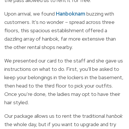
the pass allowed us to rent it for free.
Upon arrival, we found
Hanboknam
buzzing with
customers. It's no wonder – spread across three
floors, this spacious establishment offered a
dazzling array of hanbok, far more extensive than
the other rental shops nearby.
We presented our card to the staff and she gave us
instructions on what to do. First, you’ll be asked to
keep your belongings in the lockers in the basement,
then head to the third floor to pick your outfits.
Once you’re done, the ladies may opt to have their
hair styled.
Our package allows us to rent the traditional
hanbok
the whole day, but if you want to upgrade and try