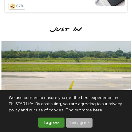
We use cookies to ensure you get the best experience on
PhilSTAR Life. By continuing, you are agreeing to our privacy
policy and our use of cookies. Find out more
here
.
I agree
I disagree