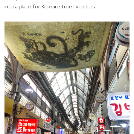
into a place for Korean street vendors.