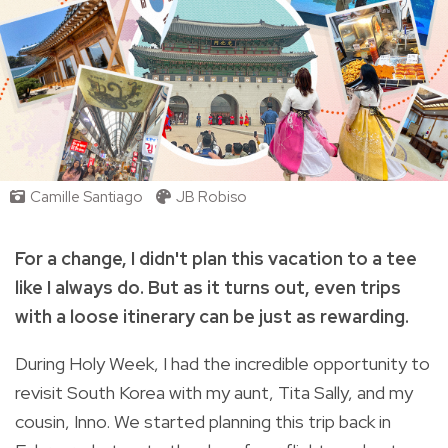
Camille Santiago
JB Robiso
For a change, I didn't plan this vacation to a tee
like I always do. But as it turns out, even trips
with a loose itinerary can be just as rewarding.
During Holy Week,
I had the incredible opportunity to
revisit South Korea with my aunt, Tita Sally, and my
cousin, Inno. We started planning this trip back in