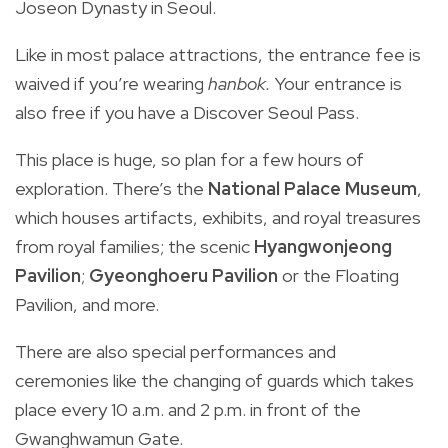
Joseon Dynasty in Seoul.
Like in most palace attractions, the entrance fee is
waived if you’re wearing
hanbok.
Your entrance is
also free if you have a Discover Seoul Pass.
This place is huge, so plan for a few hours of
exploration. There’s the
National Palace Museum
,
which houses artifacts, exhibits, and royal treasures
from royal families; the scenic
Hyangwonjeong
Pavilion
;
Gyeonghoeru Pavilion
or the Floating
Pavilion, and more.
There are also special performances and
ceremonies like the changing of guards which takes
place every 10 a.m. and 2 p.m. in front of the
Gwanghwamun Gate.