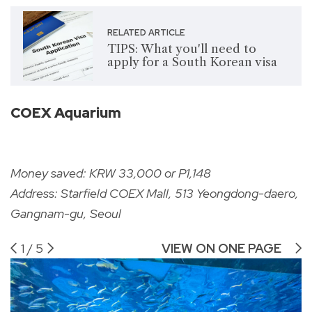
RELATED ARTICLE
TIPS: What you'll need to
apply for a South Korean visa
COEX Aquarium
Money saved: KRW 33,000 or P1,148
Address: Starfield COEX Mall, 513 Yeongdong-daero,
Gangnam-gu, Seoul
1
/
5
VIEW ON ONE PAGE