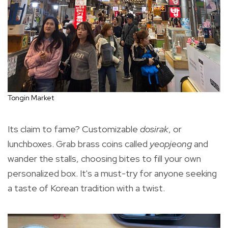
Tongin Market
Its claim to fame? Customizable
dosirak
, or
lunchboxes. Grab brass coins called
yeopjeong
and
wander the stalls, choosing bites to fill your own
personalized box. It's a must-try for anyone seeking
a taste of Korean tradition with a twist.