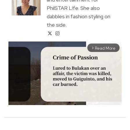
PhilSTAR L!fe. She also
dabbles in fashion styling on
the side.
Read More
arrow_forward_ios
M
u