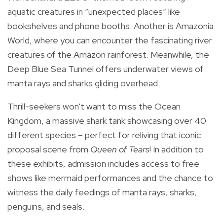
aquatic creatures in “unexpected places” like
bookshelves and phone booths. Another is Amazonia
World, where you can encounter the fascinating river
creatures of the Amazon rainforest. Meanwhile, the
Deep Blue Sea Tunnel offers underwater views of
manta rays and sharks gliding overhead.
Thrill-seekers won't want to miss the Ocean
Kingdom, a massive shark tank showcasing over 40
different species – perfect for reliving that iconic
proposal scene from
Queen of Tears
! In addition to
these exhibits, admission includes access to free
shows like mermaid performances and the chance to
witness the daily feedings of manta rays, sharks,
penguins, and seals.