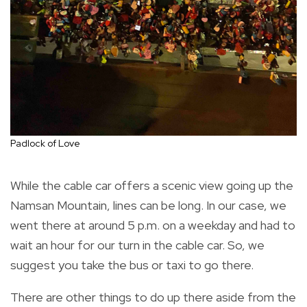
Padlock of Love
While the cable car offers a scenic view going up the
Namsan Mountain, lines can be long. In our case, we
went there at around 5 p.m. on a weekday and had to
wait an hour for our turn in the cable car. So, we
suggest you take the bus or taxi to go there.
There are other things to do up there aside from the