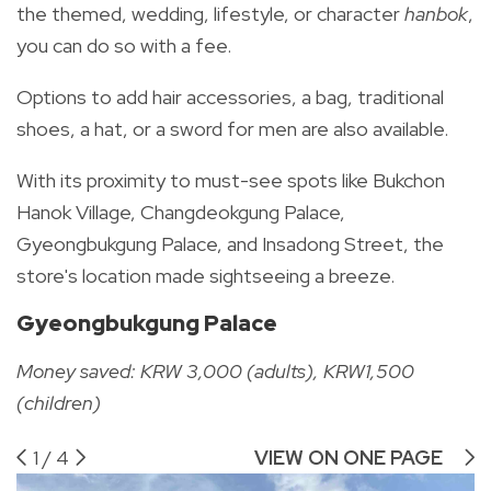
the themed, wedding, lifestyle, or character
hanbok
,
you can do so with a fee.
Options to add hair accessories, a bag, traditional
shoes, a hat, or a sword for men are also available.
With its proximity to must-see spots like Bukchon
Hanok Village, Changdeokgung Palace,
Gyeongbukgung Palace, and Insadong Street, the
store's location made sightseeing a breeze.
Gyeongbukgung Palace
Money saved: KRW 3,000 (adults), KRW1,500
(children)
1
/
4
VIEW ON ONE PAGE