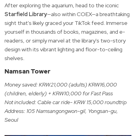
After exploring the aquarium, head to the iconic
Starfield Library
—also within COEX—a breathtaking
sight that's likely graced your TikTok feed. Immerse
yourself in thousands of books, magazines, and e-
readers, or simply marvel at the library's two-story
design with its vibrant lighting and floor-to-ceiling
shelves.
Namsan Tower
Money saved: KRW21,000 (adults) KRW16,000
(children, elderly) + KRW10,000 for Fast Pass
Not included: Cable car ride- KRW 15,000 roundtrip
Address: 105 Namsangongwon-gil, Yongsan-gu,
Seoul