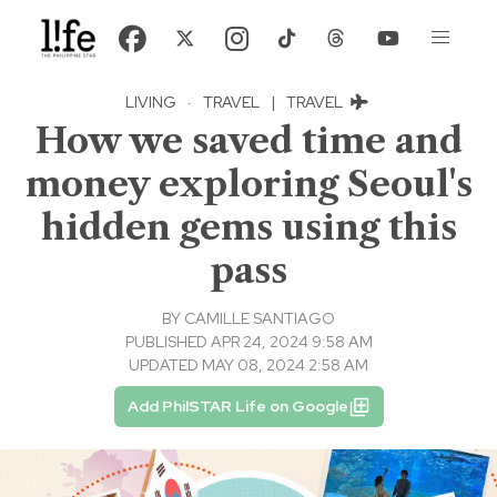
LIVING
·
TRAVEL
|
TRAVEL
How we saved time and
money exploring Seoul's
hidden gems using this
pass
BY
CAMILLE SANTIAGO
PUBLISHED APR 24, 2024 9:58 AM
UPDATED MAY 08, 2024 2:58 AM
Add PhilSTAR Life on Google