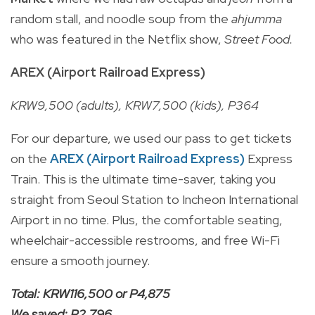
random stall, and noodle soup from the
ahjumma
who was featured in the Netflix show,
Street Food.
AREX (Airport Railroad Express)
KRW9,500 (adults), KRW7,500 (kids), P364
For our departure, we used our pass to get tickets
on the
AREX (Airport Railroad Express)
Express
Train. This is the ultimate time-saver, taking you
straight from Seoul Station to Incheon International
Airport in no time. Plus, the comfortable seating,
wheelchair-accessible restrooms, and free Wi-Fi
ensure a smooth journey.
Total: KRW116,500 or P4,875
We saved: P2,796