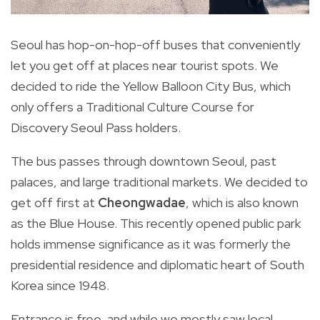
Th
Seoul has hop-on-hop-off buses that conveniently
let you get off at places near tourist spots. We
decided to ride the Yellow Balloon City Bus, which
only offers a Traditional Culture Course for
Discovery Seoul Pass holders.
The bus passes through downtown
Seoul
, past
palaces, and large
traditional
markets. We decided to
get off first at
Cheongwadae
, which is also known
as the Blue House. This recently opened public park
holds immense significance as it was formerly the
presidential residence and diplomatic heart of South
Korea since 1948.
Entrance is free, and while we mostly saw local