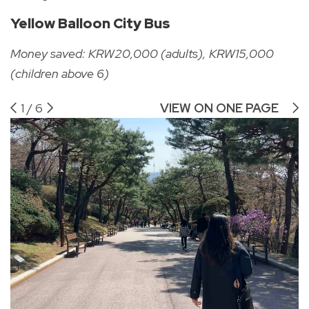
Yellow Balloon City Bus
Money saved: KRW20,000 (adults), KRW15,000
(children above 6)
1
/
6
VIEW ON ONE PAGE