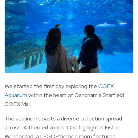
We started the first day exploring the
COEX
Aquarium
within the heart of Gangnam's Starfield
COEX Mall.
The aquarium boasts a diverse collection spread
across 14 themed zones. One highlight is Fish in
Wonderland, a LEGO-themed room featuring