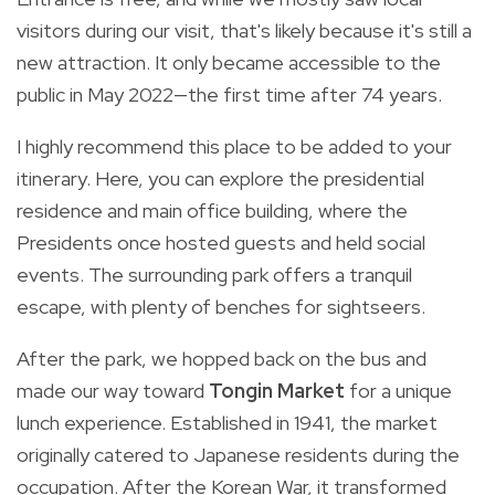
visitors during our visit, that's likely because it's still a
new attraction. It only became accessible to the
public in May 2022—the first time after 74 years.
I highly recommend this place to be added to your
itinerary. Here, you can explore the presidential
residence and main office building, where the
Presidents once hosted guests and held social
events. The surrounding park offers a tranquil
escape, with plenty of benches for sightseers.
After the park, we hopped back on the bus and
made our way toward
Tongin Market
for a unique
lunch experience. Established in 1941, the market
originally catered to Japanese residents during the
occupation. After the Korean War, it transformed