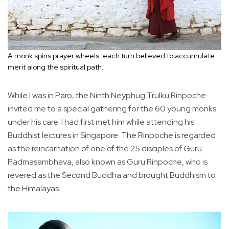
A monk spins prayer wheels, each turn believed to accumulate
merit along the spiritual path.
While I was in Paro, the Ninth Neyphug Trulku Rinpoche
invited me to a special gathering for the 60 young monks
under his care. I had first met him while attending his
Buddhist lectures in Singapore. The Rinpoche is regarded
as the reincarnation of one of the 25 disciples of Guru
Padmasambhava, also known as Guru Rinpoche, who is
revered as the Second Buddha and brought Buddhism to
the Himalayas.