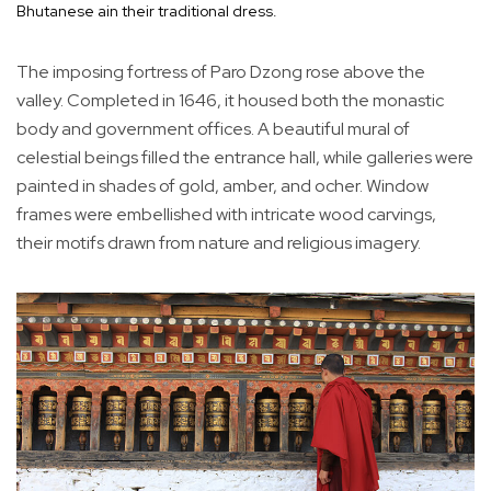
Bhutanese ain their traditional dress.
The imposing fortress of Paro Dzong rose above the
valley. Completed in 1646, it housed both the monastic
body and government offices. A beautiful mural of
celestial beings filled the entrance hall, while galleries were
painted in shades of gold, amber, and ocher. Window
frames were embellished with intricate wood carvings,
their motifs drawn from nature and religious imagery.