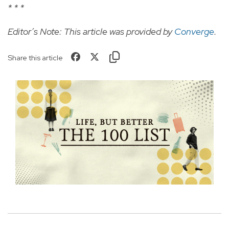
* * *
Editor’s Note: This article was provided by
Converge
.
Share this article