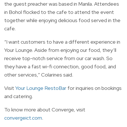
the guest preacher was based in Manila. Attendees
in Bohol flocked to the cafe to attend the event
together while enjoying delicious food served in the
cafe.
“I want customers to have a different experience in
Your Lounge. Aside from enjoying our food, they’ll
receive top-notch service from our car wash. So
they have a fast wi-fi connection, good food, and
other services,” Colarines said.
Visit
Your Lounge RestoBar
for inquiries on bookings
and catering.
To know more about Converge, visit
convergeict.com
.