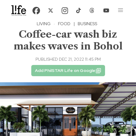
LIVING
·
FOOD
|
BUSINESS
Coffee-car wash biz
makes waves in Bohol
PUBLISHED DEC 21, 2022 11:45 PM
Add PhilSTAR Life on Google