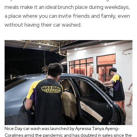
meals make it an ideal brunch place during weekdays,
a place where you can invite friends and family, even
without having their car washed.
Nice Day car wash was launched by Ayressa Tanya Ayeng-
Coralines amid the pandemic and has doubled in sales since the