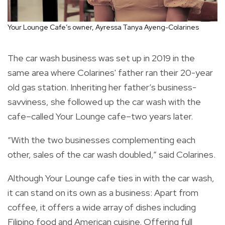
Your Lounge Cafe’s owner, Ayressa Tanya Ayeng-Colarines
The car wash business was set up in 2019 in the
same area where Colarines' father ran their 20-year
old gas station. Inheriting her father’s business-
savviness, she followed up the car wash with the
cafe–called Your Lounge cafe–two years later.
“With the two businesses complementing each
other, sales of the car wash doubled,” said Colarines.
Although Your Lounge cafe ties in with the car wash,
it can stand on its own as a business: Apart from
coffee, it offers a wide array of dishes including
Filipino food and American cuisine. Offering full