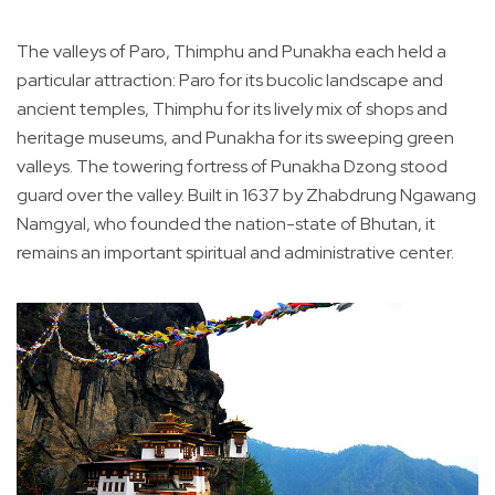
The valleys of Paro, Thimphu and Punakha each held a
particular attraction: Paro for its bucolic landscape and
ancient temples, Thimphu for its lively mix of shops and
heritage museums, and Punakha for its sweeping green
valleys. The towering fortress of Punakha Dzong stood
guard over the valley. Built in 1637 by Zhabdrung Ngawang
Namgyal, who founded the nation-state of Bhutan, it
remains an important spiritual and administrative center.