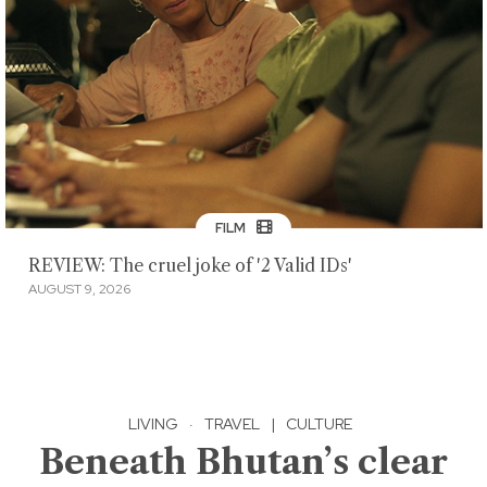
FILM
REVIEW: The cruel joke of '2 Valid IDs'
AUGUST 9, 2026
LIVING
·
TRAVEL
|
CULTURE
Beneath Bhutan’s clear