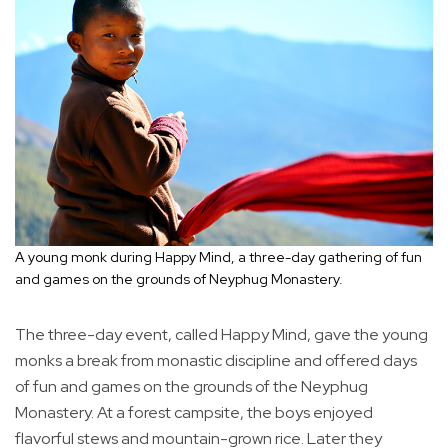
A young monk during Happy Mind, a three-day gathering of fun
and games on the grounds of Neyphug Monastery.
The three-day event, called Happy Mind, gave the young
monks a break from monastic discipline and offered days
of fun and games on the grounds of the Neyphug
Monastery. At a forest campsite, the boys enjoyed
flavorful stews and mountain-grown rice. Later they