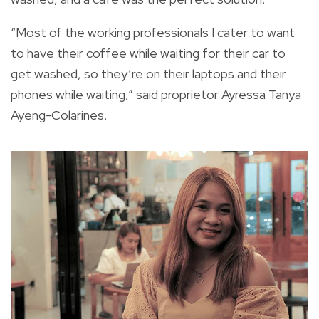
“Most of the working professionals I cater to want
to have their coffee while waiting for their car to
get washed, so they’re on their laptops and their
phones while waiting,” said proprietor Ayressa Tanya
Ayeng-Colarines.