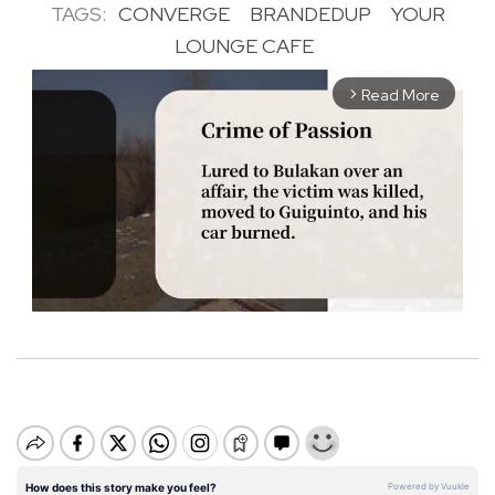
TAGS:
CONVERGE
BRANDEDUP
YOUR
LOUNGE CAFE
Read More
arrow_forward_ios
M
u
t
e