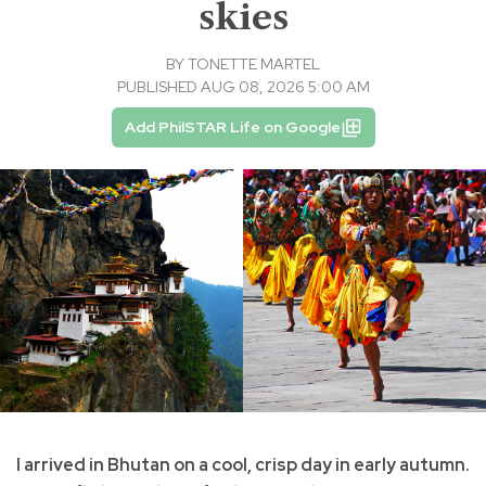
skies
BY
TONETTE MARTEL
PUBLISHED AUG 08, 2026 5:00 AM
Add PhilSTAR Life on Google
I arrived in Bhutan on a cool, crisp day in early autumn.