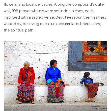
flowers, and local delicacies. Along the compound’s outer
wall, 108 prayer wheels were set inside niches, each
inscribed with a sacred verse. Devotees spun them as they
walked by, believing each turn accumulated merit along
the spiritual path.