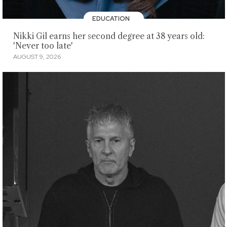
EDUCATION
Nikki Gil earns her second degree at 38 years old:
'Never too late'
AUGUST 9, 2026