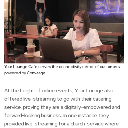
Your Lounge Cafe serves the connectivity needs of customers
powered by Converge.
At the height of online events, Your Lounge also
offered live-streaming to go with their catering
service, proving they are a digitally-empowered and
forward-looking business. In one instance they
provided live-streaming for a church-service where