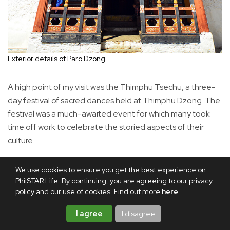
Exterior details of Paro Dzong
A high point of my visit was the Thimphu Tsechu, a three-
day festival of sacred dances held at Thimphu Dzong. The
festival was a much-awaited event for which many took
time off work to celebrate the storied aspects of their
culture.
We use cookies to ensure you get the best experience on
PhilSTAR Life. By continuing, you are agreeing to our privacy
policy and our use of cookies. Find out more
here
.
I agree
I disagree