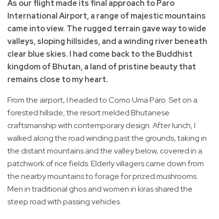
As our flight made its final approach to Paro
International Airport, a range of majestic mountains
came into view. The rugged terrain gave way to wide
valleys, sloping hillsides, and a winding river beneath
clear blue skies. I had come back to the Buddhist
kingdom of Bhutan, a land of pristine beauty that
remains close to my heart.
From the airport, I headed to Como Uma Paro. Set on a
forested hillside, the resort melded Bhutanese
craftsmanship with contemporary design. After lunch, I
walked along the road winding past the grounds, taking in
the distant mountains and the valley below, covered in a
patchwork of rice fields. Elderly villagers came down from
the nearby mountains to forage for prized mushrooms.
Men in traditional ghos and women in kiras shared the
steep road with passing vehicles.