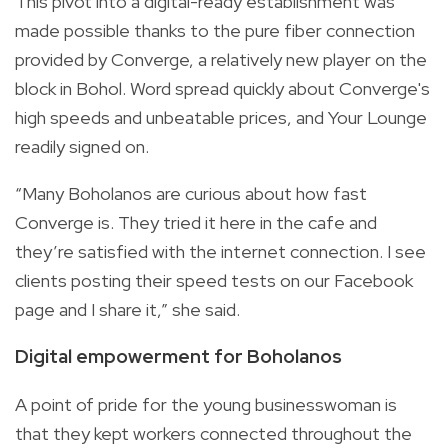
This pivot into a digital-ready establishment was
made possible thanks to the pure fiber connection
provided by Converge, a relatively new player on the
block in Bohol. Word spread quickly about Converge's
high speeds and unbeatable prices, and Your Lounge
readily signed on.
“Many Boholanos are curious about how fast
Converge is. They tried it here in the cafe and
they’re satisfied with the internet connection. I see
clients posting their speed tests on our Facebook
page and I share it,” she said.
Digital empowerment for Boholanos
A point of pride for the young businesswoman is
that they kept workers connected throughout the