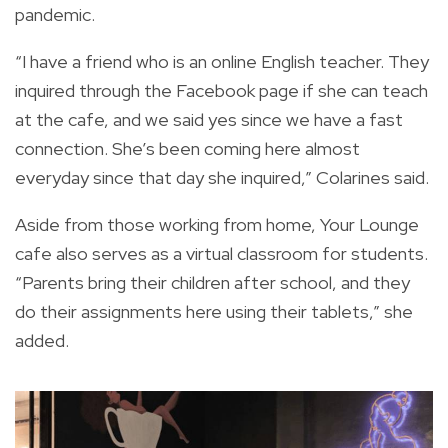
pandemic.
“I have a friend who is an online English teacher. They
inquired through the Facebook page if she can teach
at the cafe, and we said yes since we have a fast
connection. She’s been coming here almost
everyday since that day she inquired,” Colarines said.
Aside from those working from home, Your Lounge
cafe also serves as a virtual classroom for students.
“Parents bring their children after school, and they
do their assignments here using their tablets,” she
added.