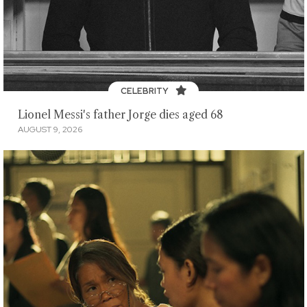
CELEBRITY
Lionel Messi's father Jorge dies aged 68
AUGUST 9, 2026