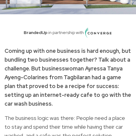
BrandedUp
in partnership with
Coming up with one business is hard enough, but
bundling two businesses together? Talk about a
challenge. But businesswoman Ayressa Tanya
Ayeng-Colarines from Tagbilaran had a game
plan that proved to be a recipe for success:
setting up an internet-ready cafe to go with the
car wash business.
The business logic was there: People need a place
to stay and spend their time while having their car
washed, and a cafe was the perfect solution.