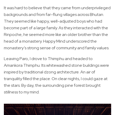
It was hard to believe that they came from underprivileged
backgrounds and from far-flung villages across Bhutan.
They seemed like happy, well-adjusted boys who had
become part of a large family. As they interacted with the
Rinpoche, he seemed more like an older brother than the
head of a monastery. Happy Mind underscored the
monastery’s strong sense of community and family values.
Leaving Paro, I drove to Thimphu and headed to
Amankora Thimphu. Its whitewashed stone buildings were
inspired by traditional dzong architecture. An air of
tranquility filled the place. On clear nights, I could gaze at
the stars. By day, the surrounding pine forest brought
stillness to my mind.