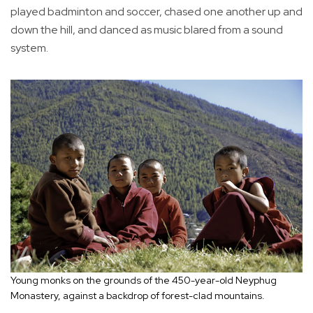
played badminton and soccer, chased one another up and
down the hill, and danced as music blared from a sound
system.
Young monks on the grounds of the 450-year-old Neyphug
Monastery, against a backdrop of forest-clad mountains.