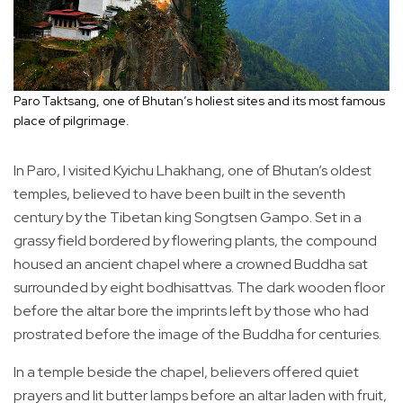
Paro Taktsang, one of Bhutan’s holiest sites and its most famous
place of pilgrimage.
In Paro, I visited Kyichu Lhakhang, one of Bhutan’s oldest
temples, believed to have been built in the seventh
century by the Tibetan king Songtsen Gampo. Set in a
grassy field bordered by flowering plants, the compound
housed an ancient chapel where a crowned Buddha sat
surrounded by eight bodhisattvas. The dark wooden floor
before the altar bore the imprints left by those who had
prostrated before the image of the Buddha for centuries.
In a temple beside the chapel, believers offered quiet
prayers and lit butter lamps before an altar laden with fruit,