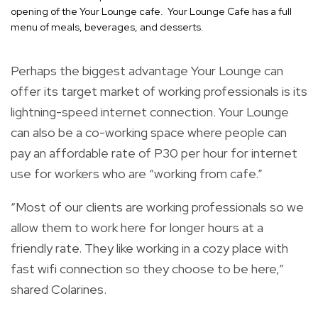
opening of the Your Lounge cafe. Your Lounge Cafe has a full
menu of meals, beverages, and desserts.
Perhaps the biggest advantage Your Lounge can
offer its target market of working professionals is its
lightning-speed internet connection. Your Lounge
can also be a co-working space where people can
pay an affordable rate of P30 per hour for internet
use for workers who are “working from cafe.”
“Most of our clients are working professionals so we
allow them to work here for longer hours at a
friendly rate. They like working in a cozy place with
fast wifi connection so they choose to be here,”
shared Colarines.