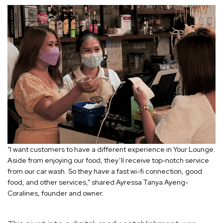
“I want customers to have a different experience in Your Lounge.
Aside from enjoying our food, they’ll receive top-notch service
from our car wash. So they have a fast wi-fi connection, good
food, and other services,” shared Ayressa Tanya Ayeng-
Coralines, founder and owner.