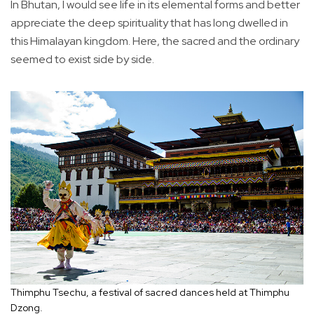
In Bhutan, I would see life in its elemental forms and better
appreciate the deep spirituality that has long dwelled in
this Himalayan kingdom. Here, the sacred and the ordinary
seemed to exist side by side.
Thimphu Tsechu, a festival of sacred dances held at Thimphu
Dzong.