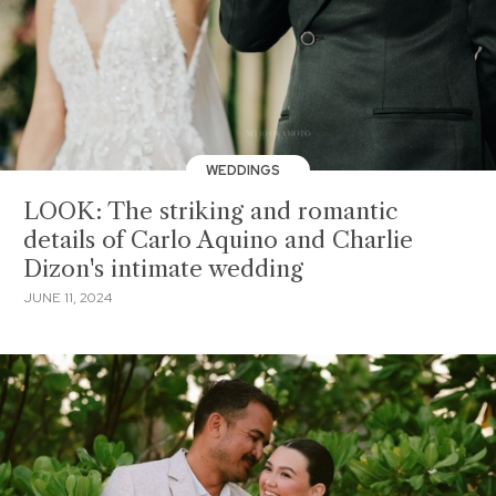
WEDDINGS
LOOK: The striking and romantic
details of Carlo Aquino and Charlie
Dizon's intimate wedding
JUNE 11, 2024