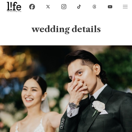
wedding details