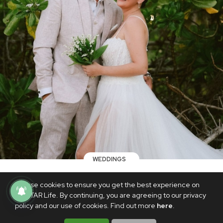
WEDDINGS
LOOK: The dreamy details of Angelica
We use cookies to ensure you get the best experience on
Panganiban and Gregg Homan's second
PhilSTAR Life. By continuing, you are agreeing to our privacy
wedding
policy and our use of cookies. Find out more
here
.
APRIL 22, 2024