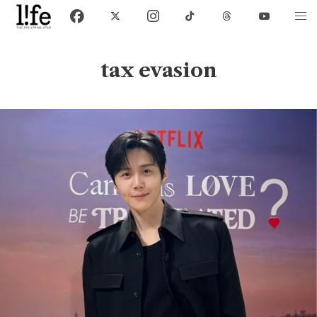
tax evasion