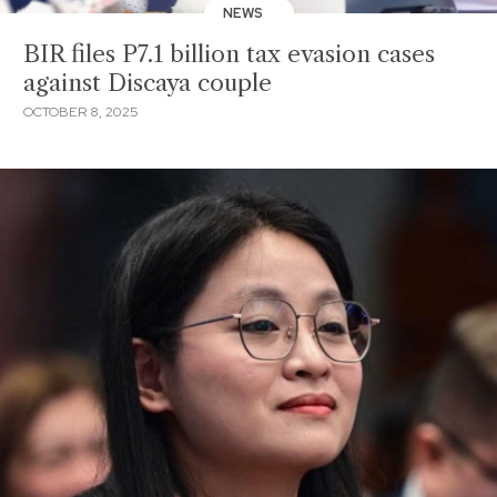
NEWS
BIR files P7.1 billion tax evasion cases
against Discaya couple
OCTOBER 8, 2025