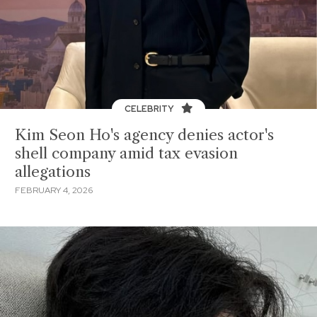
CELEBRITY
Kim Seon Ho's agency denies actor's
shell company amid tax evasion
allegations
FEBRUARY 4, 2026