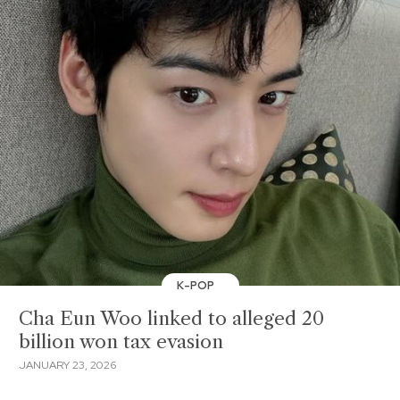
K-POP
Cha Eun Woo linked to alleged 20
billion won tax evasion
JANUARY 23, 2026