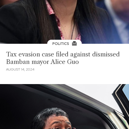
POLITICS
Tax evasion case filed against dismissed
Bamban mayor Alice Guo
AUGUST 14, 2024