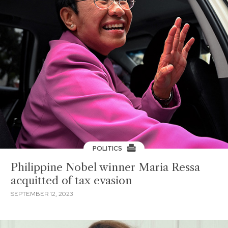
POLITICS
Philippine Nobel winner Maria Ressa
acquitted of tax evasion
SEPTEMBER 12, 2023