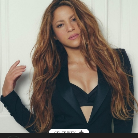
CELEBRITY