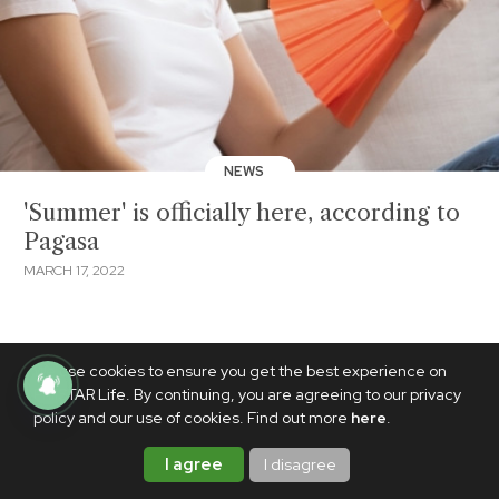
NEWS
'Summer' is officially here, according to
Pagasa
MARCH 17, 2022
We use cookies to ensure you get the best experience on
PhilSTAR Life. By continuing, you are agreeing to our privacy
policy and our use of cookies. Find out more
here
.
I agree
I disagree