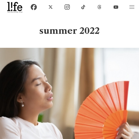
summer 2022