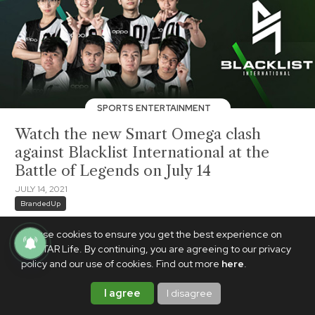
SPORTS ENTERTAINMENT
Watch the new Smart Omega clash
against Blacklist International at the
Battle of Legends on July 14
JULY 14, 2021
BrandedUp
We use cookies to ensure you get the best experience on
PhilSTAR Life. By continuing, you are agreeing to our privacy
policy and our use of cookies. Find out more
here
.
I agree
I disagree