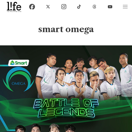
smart omega