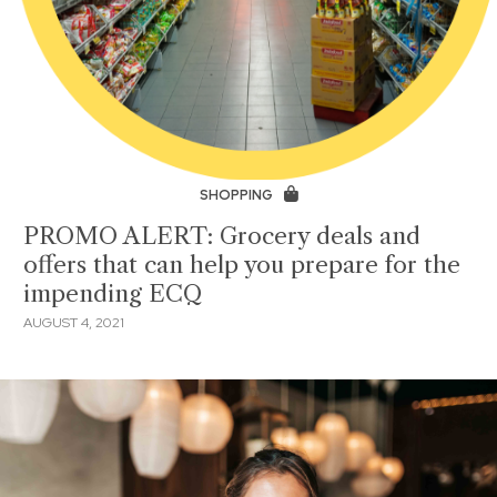
SHOPPING
PROMO ALERT: Grocery deals and
offers that can help you prepare for the
impending ECQ
AUGUST 4, 2021