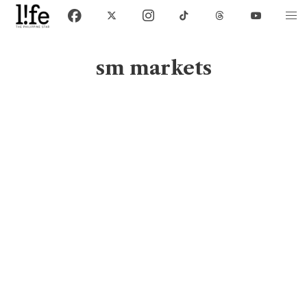
sm markets