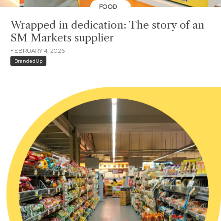
FOOD
Wrapped in dedication: The story of an
SM Markets supplier
FEBRUARY 4, 2026
BrandedUp