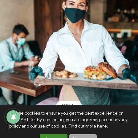
FOOD
We use cookies to ensure you get the best experience on
These restaurants offer discounts and
PhilSTAR Life. By continuing, you are agreeing to our privacy
promos for vaccinated diners
policy and our use of cookies. Find out more
here
.
JUNE 2, 2021