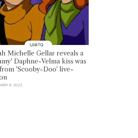
LGBTQ
ah Michelle Gellar reveals a
eamy' Daphne-Velma kiss was
 from 'Scooby-Doo' live-
ion
ARY 8, 2023