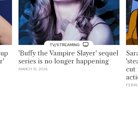
TV/STREAMING
 up
'Buffy the Vampire Slayer' sequel
Sar
r'
series is no longer happening
'st
cut
MARCH 15, 2026
act
FEBRU