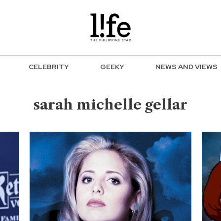
CELEBRITY
GEEKY
NEWS AND VIEWS
sarah michelle gellar