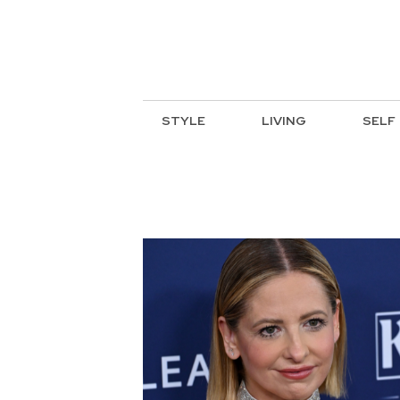
STYLE
LIVING
SELF