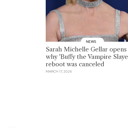
NEWS
Sarah Michelle Gellar opens
why 'Buffy the Vampire Slaye
reboot was canceled
MARCH 17, 2026