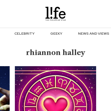
CELEBRITY
GEEKY
NEWS AND VIEWS
rhiannon halley