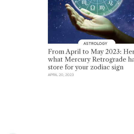
ASTROLOGY
From April to May 2023: Her
what Mercury Retrograde ha
store for your zodiac sign
APRIL 20, 2023