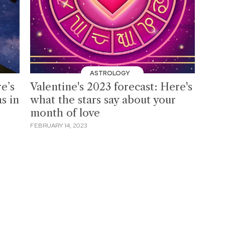
ASTROLOGY
e’s
Valentine's 2023 forecast: Here's
s in
what the stars say about your
month of love
FEBRUARY 14, 2023