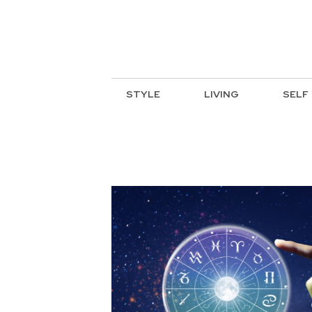
STYLE
LIVING
SELF