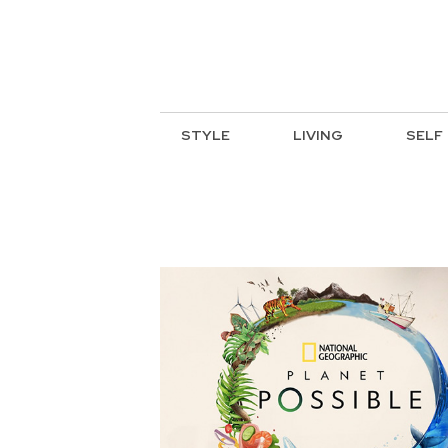
STYLE
LIVING
SELF