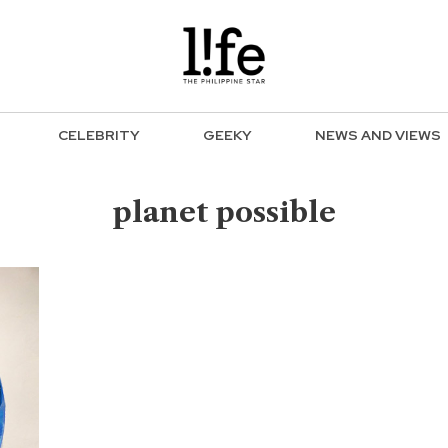
CELEBRITY
GEEKY
NEWS AND VIEWS
planet possible