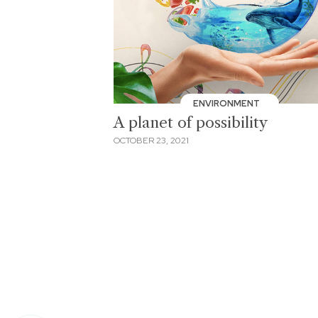
ENVIRONMENT
A planet of possibility
OCTOBER 23, 2021