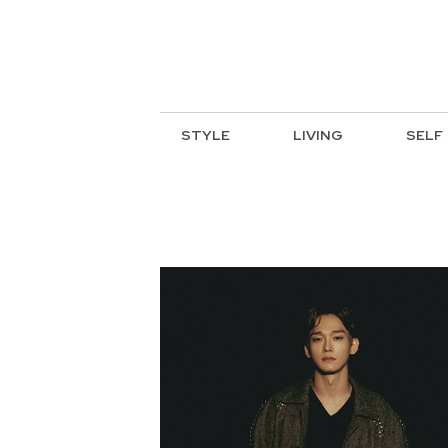
STYLE
LIVING
SELF