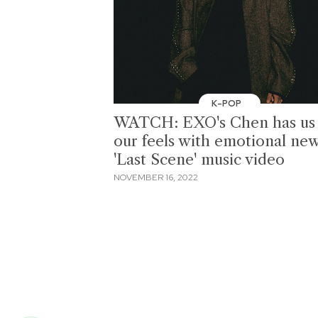
K-POP
WATCH: EXO's Chen has us 
our feels with emotional ne
'Last Scene' music video
NOVEMBER 16, 2022