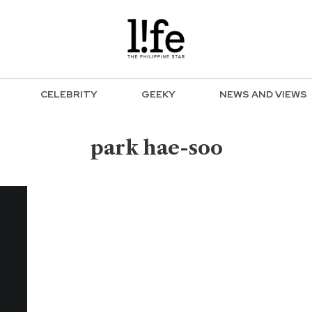
CELEBRITY
GEEKY
NEWS AND VIEWS
park hae-soo