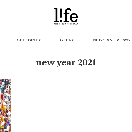
CELEBRITY
GEEKY
NEWS AND VIEWS
new year 2021