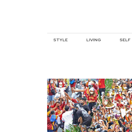
STYLE
LIVING
SELF