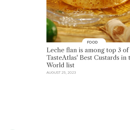
FOOD
Leche flan is among top 3 of
TasteAtlas' Best Custards in 
World list
AUGUST 25, 2023