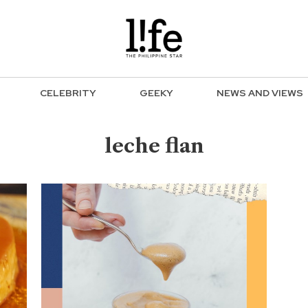
CELEBRITY
GEEKY
NEWS AND VIEWS
leche flan