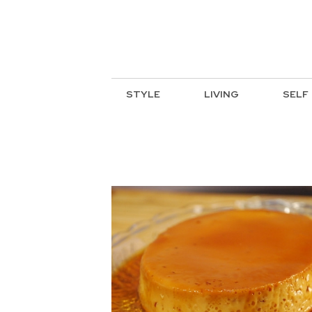
STYLE
LIVING
SELF