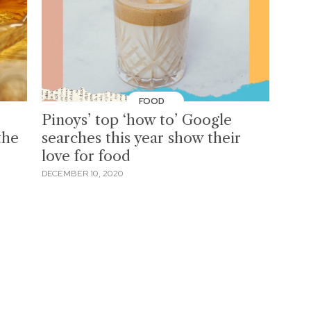
FOOD
Pinoys’ top ‘how to’ Google
the
searches this year show their
love for food
DECEMBER 10, 2020