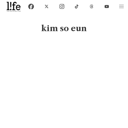
kim so eun