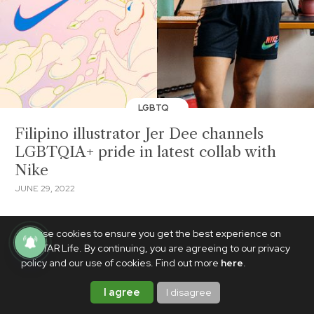
LGBTQ
Filipino illustrator Jer Dee channels
LGBTQIA+ pride in latest collab with
Nike
JUNE 29, 2022
We use cookies to ensure you get the best experience on
PhilSTAR Life. By continuing, you are agreeing to our privacy
policy and our use of cookies. Find out more
here
.
I agree
I disagree