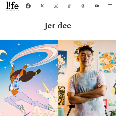
jer dee