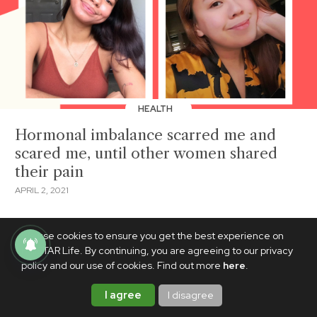
HEALTH
Hormonal imbalance scarred me and
scared me, until other women shared
their pain
APRIL 2, 2021
We use cookies to ensure you get the best experience on
PhilSTAR Life. By continuing, you are agreeing to our privacy
policy and our use of cookies. Find out more
here
.
I agree
I disagree