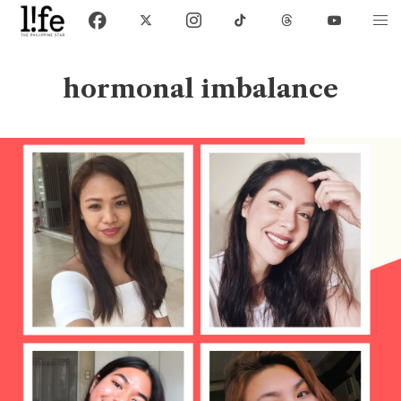
hormonal imbalance