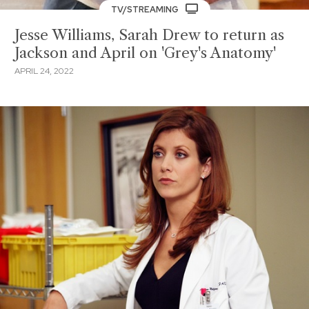
TV/STREAMING
Jesse Williams, Sarah Drew to return as
Jackson and April on 'Grey's Anatomy'
APRIL 24, 2022