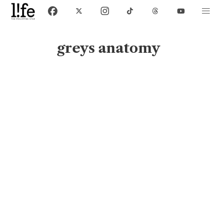
greys anatomy