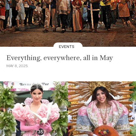
EVENTS
Everything, everywhere, all in May
MAY 8, 2025