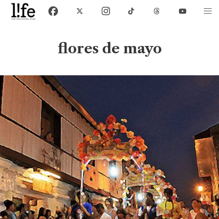
flores de mayo