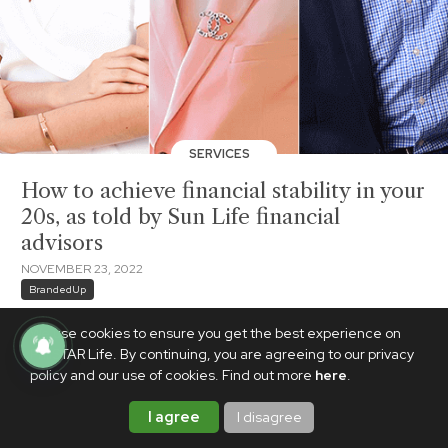
SERVICES
How to achieve financial stability in your
20s, as told by Sun Life financial
advisors
NOVEMBER 23, 2022
BrandedUp
We use cookies to ensure you get the best experience on
PhilSTAR Life. By continuing, you are agreeing to our privacy
policy and our use of cookies. Find out more
here
.
I agree
I disagree