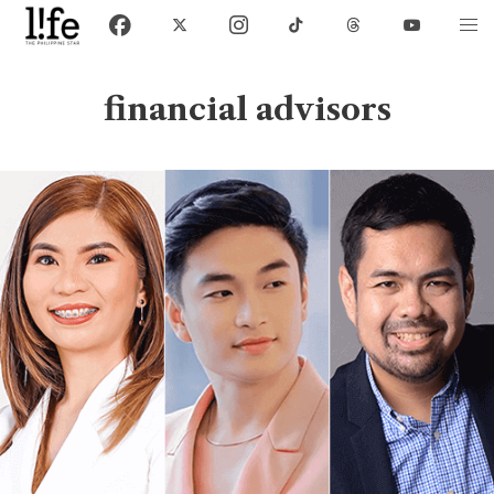
financial advisors