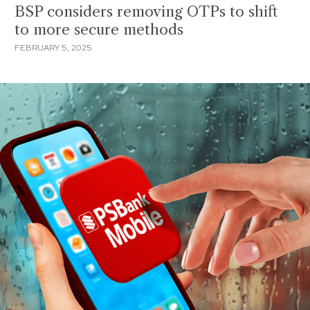
BSP considers removing OTPs to shift
to more secure methods
FEBRUARY 5, 2025