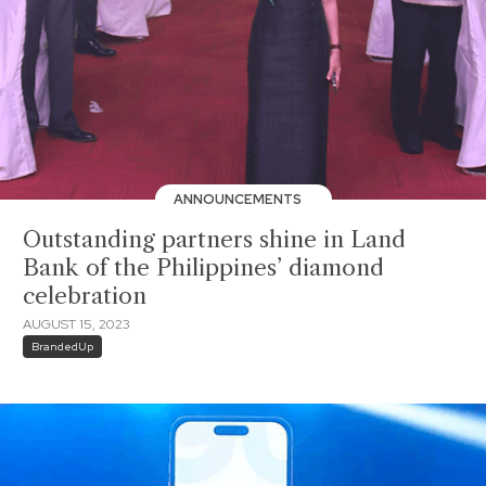
ANNOUNCEMENTS
Outstanding partners shine in Land
Bank of the Philippines’ diamond
celebration
AUGUST 15, 2023
BrandedUp