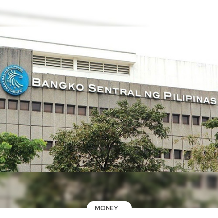
MONEY