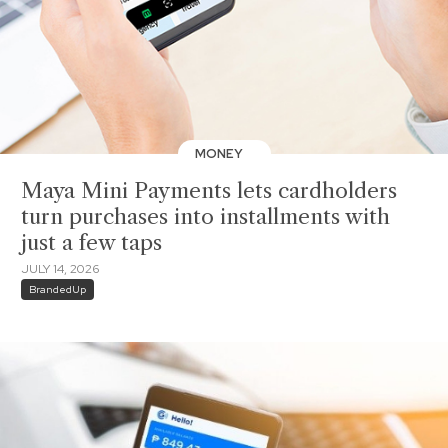
MONEY
Maya Mini Payments lets cardholders
turn purchases into installments with
just a few taps
JULY 14, 2026
BrandedUp