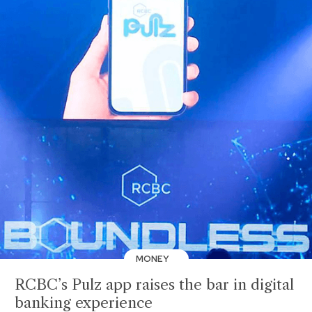
MONEY
RCBC’s Pulz app raises the bar in digital
banking experience