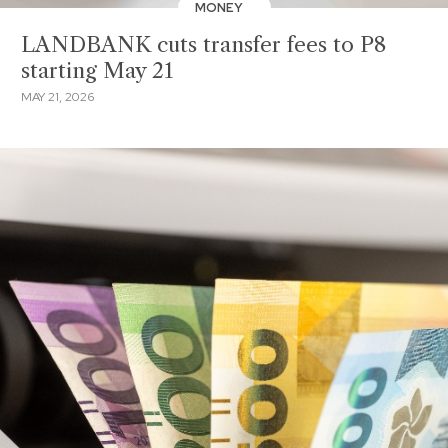
MONEY
LANDBANK cuts transfer fees to P8
starting May 21
MAY 21, 2026