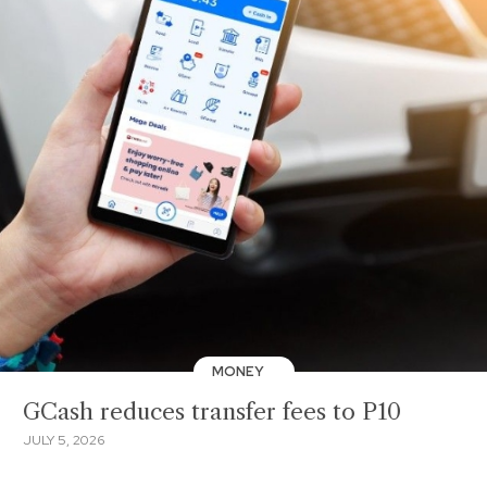
MONEY
GCash reduces transfer fees to P10
JULY 5, 2026