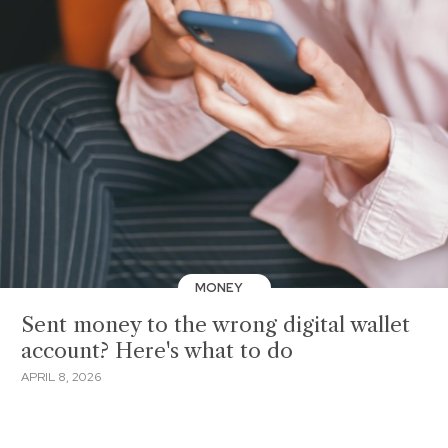
MONEY
Sent money to the wrong digital wallet
account? Here's what to do
APRIL 8, 2026