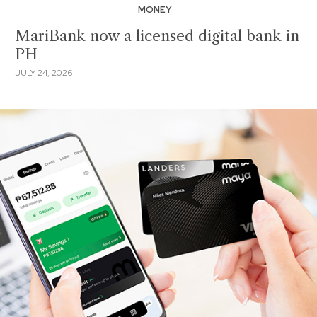
MONEY
MariBank now a licensed digital bank in
PH
JULY 24, 2026