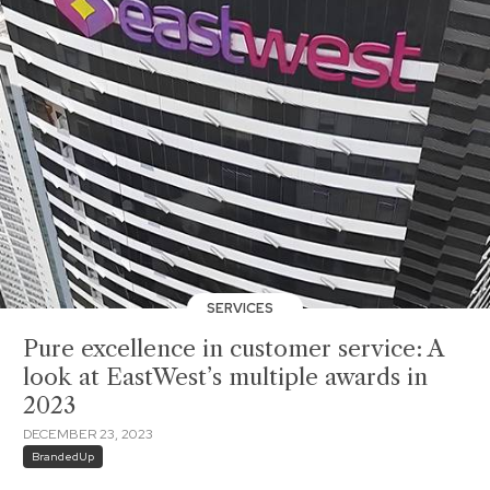
SERVICES
Pure excellence in customer service: A
look at EastWest’s multiple awards in
2023
DECEMBER 23, 2023
BrandedUp