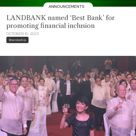
ANNOUNCEMENTS
LANDBANK named ‘Best Bank’ for
promoting financial inclusion
OCTOBER 10, 2023
BrandedUp