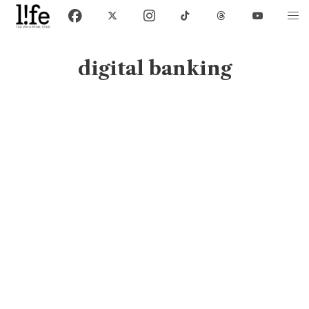
digital banking