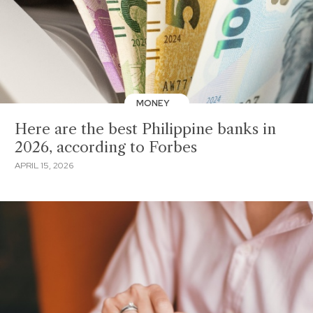
MONEY
Here are the best Philippine banks in
2026, according to Forbes
APRIL 15, 2026