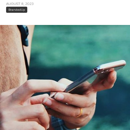
AUGUST 8, 2023
BrandedUp