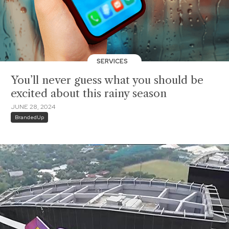
SERVICES
You’ll never guess what you should be
excited about this rainy season
JUNE 28, 2024
BrandedUp