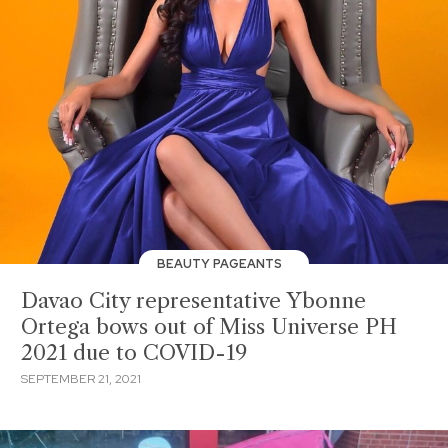
BEAUTY PAGEANTS
Davao City representative Ybonne
Ortega bows out of Miss Universe PH
2021 due to COVID-19
SEPTEMBER 21, 2021