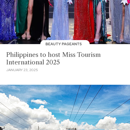
BEAUTY PAGEANTS
Philippines to host Miss Tourism
International 2025
JANUARY 23, 2025