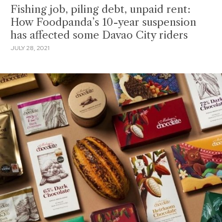
Fishing job, piling debt, unpaid rent:
How Foodpanda’s 10-year suspension
has affected some Davao City riders
JULY 28, 2021