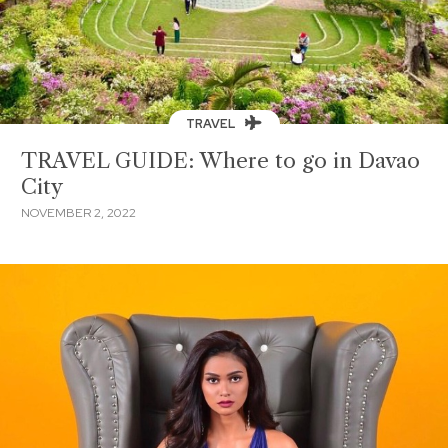
TRAVEL
TRAVEL GUIDE: Where to go in Davao
City
NOVEMBER 2, 2022