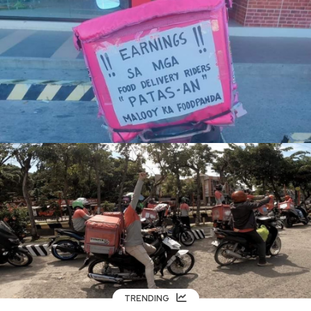
TRENDING