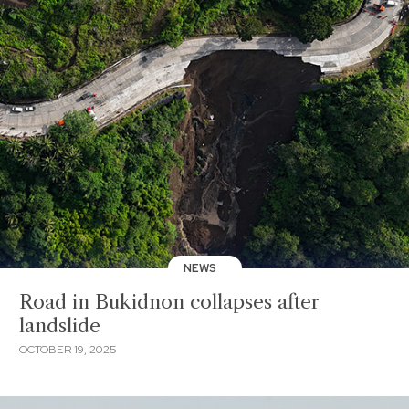
NEWS
Road in Bukidnon collapses after
landslide
OCTOBER 19, 2025