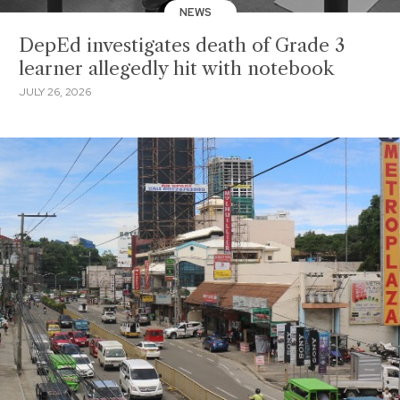
NEWS
DepEd investigates death of Grade 3
learner allegedly hit with notebook
JULY 26, 2026