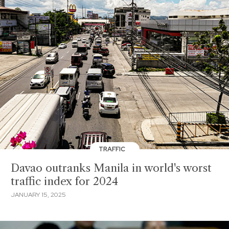
TRAFFIC
Davao outranks Manila in world's worst
traffic index for 2024
JANUARY 15, 2025