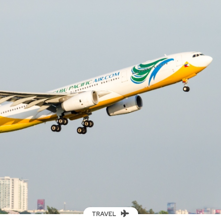
TRAVEL