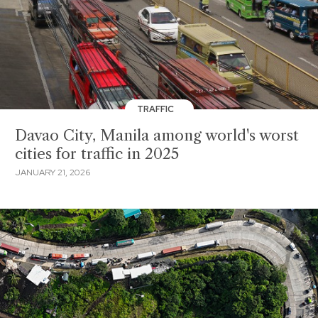
TRAFFIC
Davao City, Manila among world's worst
cities for traffic in 2025
JANUARY 21, 2026