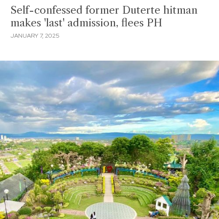
Self-confessed former Duterte hitman
makes 'last' admission, flees PH
JANUARY 7, 2025