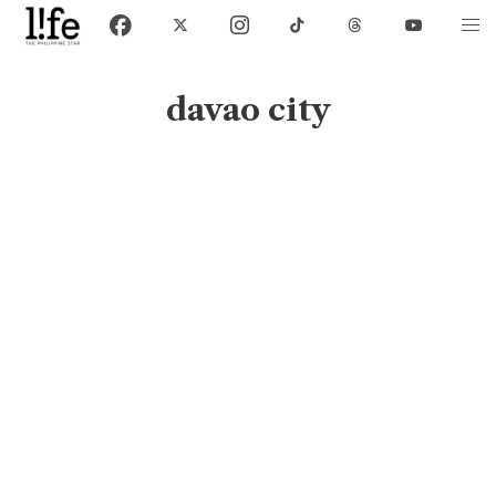
davao city