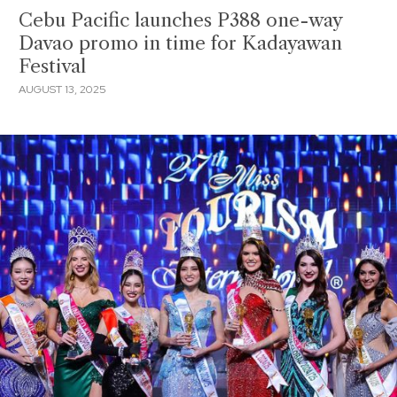
Cebu Pacific launches P388 one-way
Davao promo in time for Kadayawan
Festival
AUGUST 13, 2025