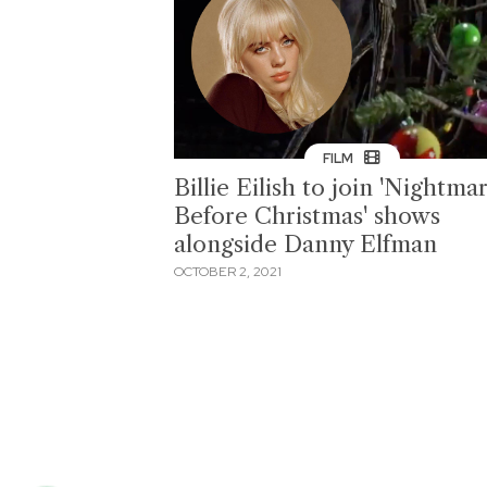
FILM
Billie Eilish to join 'Nightma
Before Christmas' shows
alongside Danny Elfman
OCTOBER 2, 2021