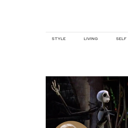
STYLE
LIVING
SELF