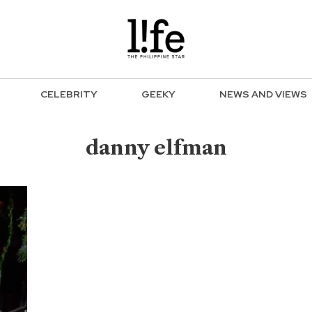
CELEBRITY
GEEKY
NEWS AND VIEWS
danny elfman