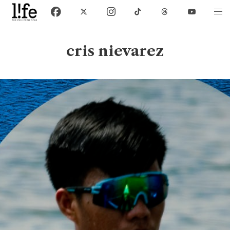
cris nievarez