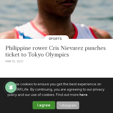
SPORTS
Philippine rower Cris Nievarez punches
ticket to Tokyo Olympics
MAY 10, 2021
We use cookies to ensure you get the best experience on
PhilSTAR Life. By continuing, you are agreeing to our privacy
policy and our use of cookies. Find out more
here
.
I agree
I disagree