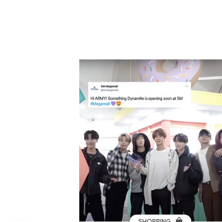
SHOPPING