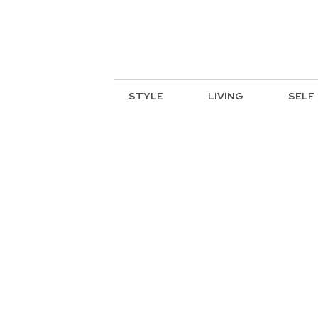
STYLE
LIVING
SELF