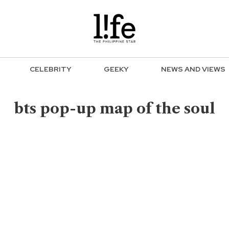
CELEBRITY
GEEKY
NEWS AND VIEWS
bts pop-up map of the soul