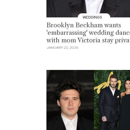
WEDDINGS
Brooklyn Beckham wants
'embarrassing' wedding danc
with mom Victoria stay priva
JANUARY 22, 2026