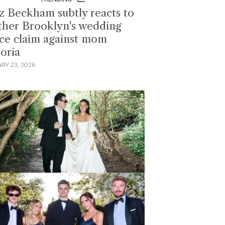
z Beckham subtly reacts to
ther Brooklyn's wedding
ce claim against mom
toria
RY 23, 2026