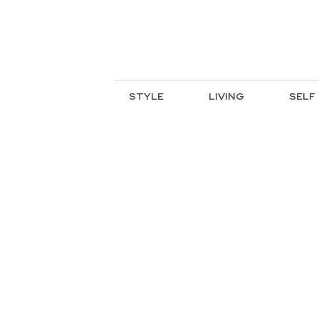
STYLE
LIVING
SELF