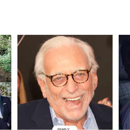
FAMILY