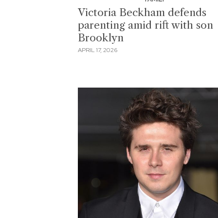
Victoria Beckham defends
parenting amid rift with son
Brooklyn
APRIL 17, 2026