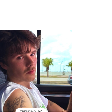
TRENDING