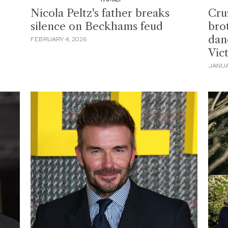
Nicola Peltz's father breaks
Cru
silence on Beckhams feud
bro
dan
FEBRUARY 4, 2026
Vic
JANUA