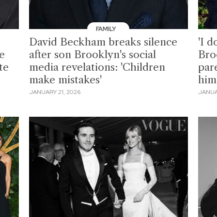
FAMILY
David Beckham breaks silence
'I d
e
after son Brooklyn's social
Bro
te
media revelations: 'Children
par
make mistakes'
him 
JANUARY 21, 2026
JANUA