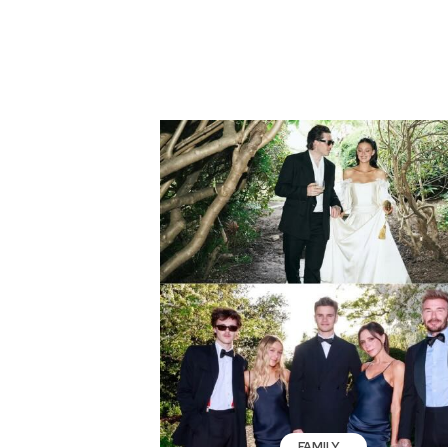
FAMILY