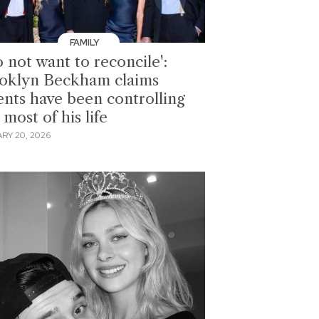
FAMILY
o not want to reconcile':
oklyn Beckham claims
ents have been controlling
most of his life
RY 20, 2026