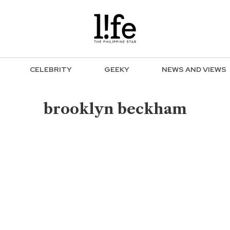
CELEBRITY
GEEKY
NEWS AND VIEWS
brooklyn beckham