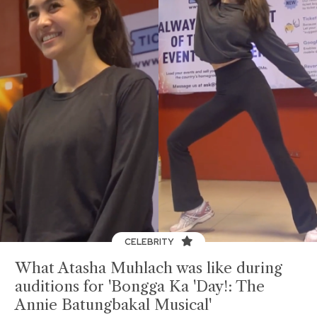
CELEBRITY
What Atasha Muhlach was like during
auditions for 'Bongga Ka 'Day!: The
Annie Batungbakal Musical'