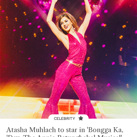
CELEBRITY
Atasha Muhlach to star in 'Bongga Ka,