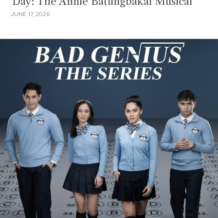
'Day: The Annie Batungbakal Musical'
JUNE 17, 2026