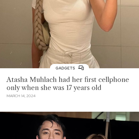
GADGETS
Atasha Muhlach had her first cellphone
only when she was 17 years old
MARCH 14, 2024