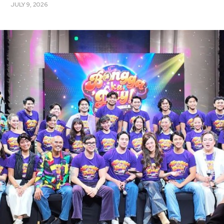
JULY 9, 2026