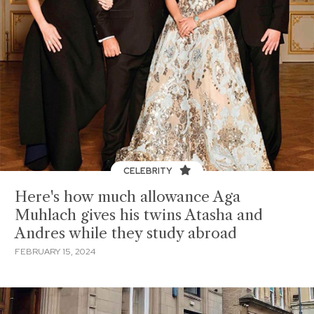
CELEBRITY
Here's how much allowance Aga
Muhlach gives his twins Atasha and
Andres while they study abroad
FEBRUARY 15, 2024