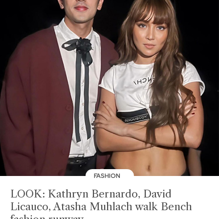
FASHION
LOOK: Kathryn Bernardo, David
Licauco, Atasha Muhlach walk Bench