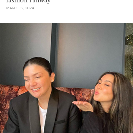
fashion runway
MARCH 12, 2024