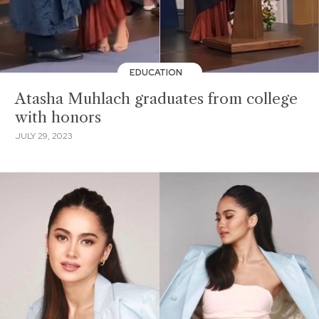
EDUCATION
Atasha Muhlach graduates from college
with honors
JULY 29, 2023