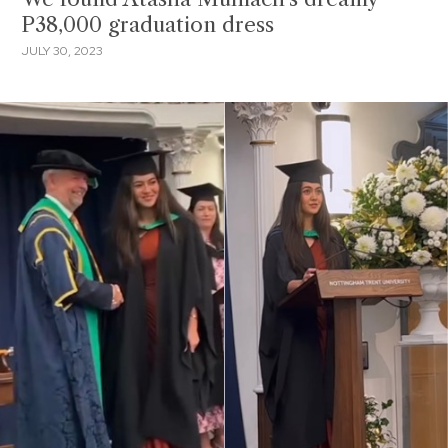
P38,000 graduation dress
JULY 30, 2023