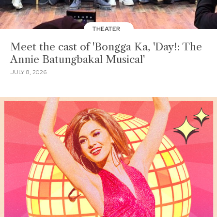
THEATER
Meet the cast of 'Bongga Ka, 'Day!: The
Annie Batungbakal Musical'
JULY 8, 2026