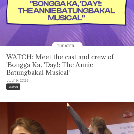
THEATER
WATCH: Meet the cast and crew of
'Bongga Ka, 'Day!: The Annie
Batungbakal Musical'
JULY 9, 2026
Watch