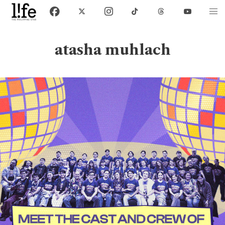
atasha muhlach