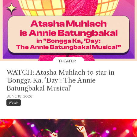
THEATER
WATCH: Atasha Muhlach to star in
'Bongga Ka, ’Day!: The Annie
Batungbakal Musical'
JUNE 18, 2026
Watch