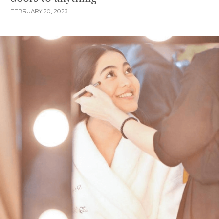
FEBRUARY 20, 2023