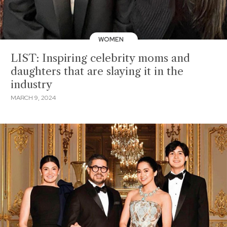
WOMEN
LIST: Inspiring celebrity moms and
daughters that are slaying it in the
industry
MARCH 9, 2024