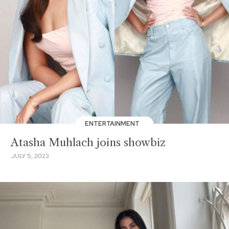
ENTERTAINMENT
Atasha Muhlach joins showbiz
JULY 5, 2023