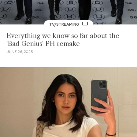
TV/STREAMING
Everything we know so far about the
'Bad Genius' PH remake
JUNE 26, 2025