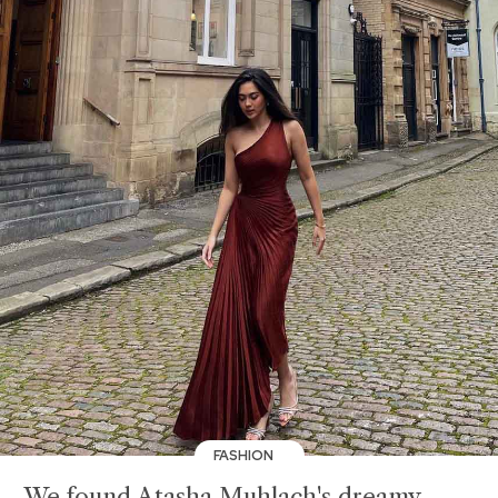
FASHION
We found Atasha Muhlach's dreamy