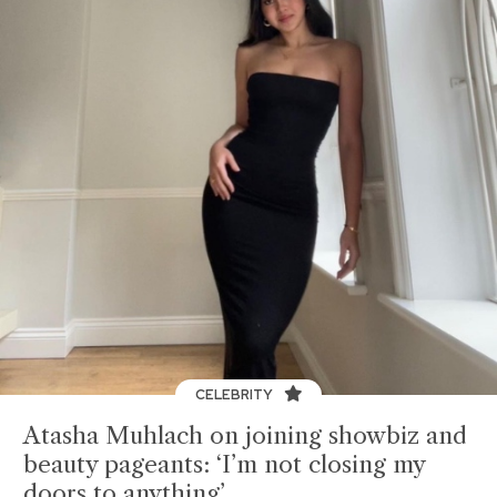
CELEBRITY
Atasha Muhlach on joining showbiz and
beauty pageants: ‘I’m not closing my
doors to anything’