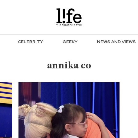
CELEBRITY
GEEKY
NEWS AND VIEWS
annika co