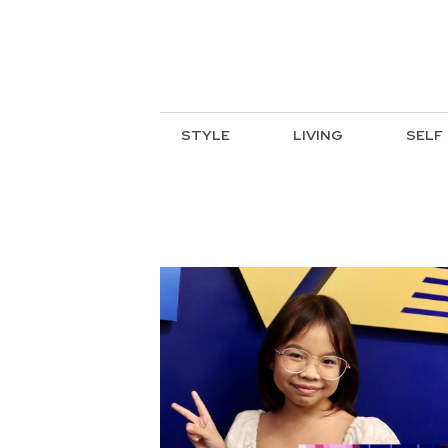
STYLE
LIVING
SELF