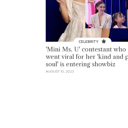
CELEBRITY
'Mini Ms. U' contestant who
went viral for her 'kind and 
soul' is entering showbiz
AUGUST 10, 2023