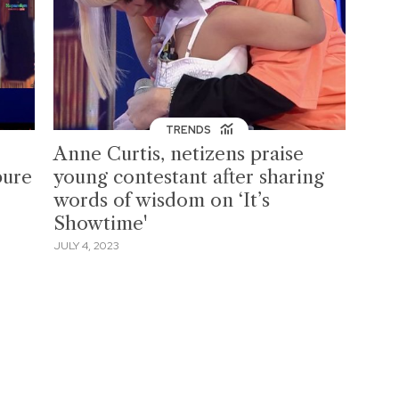
TRENDS
Anne Curtis, netizens praise
pure
young contestant after sharing
words of wisdom on ‘It’s
Showtime'
JULY 4, 2023