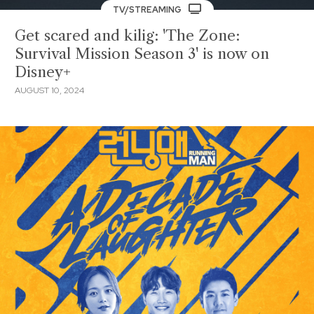
TV/STREAMING
Get scared and kilig: 'The Zone:
Survival Mission Season 3' is now on
Disney+
AUGUST 10, 2024