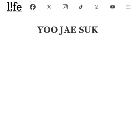
YOO JAE SUK