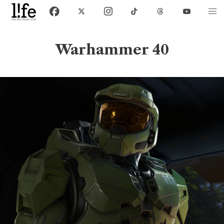
Warhammer 40