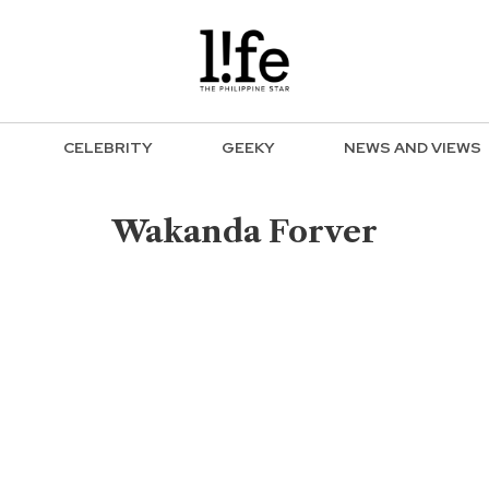
CELEBRITY
GEEKY
NEWS AND VIEWS
Wakanda Forver