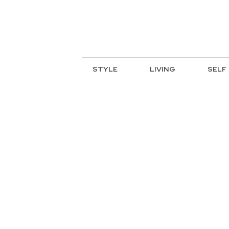
STYLE
LIVING
SELF