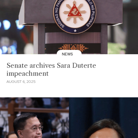
NEWS
Senate archives Sara Duterte
impeachment
AUGUST 6, 2025