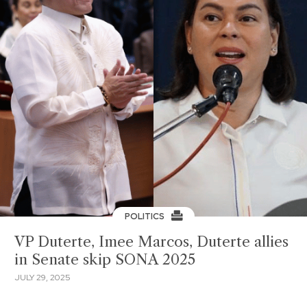
POLITICS
VP Duterte, Imee Marcos, Duterte allies
in Senate skip SONA 2025
JULY 29, 2025