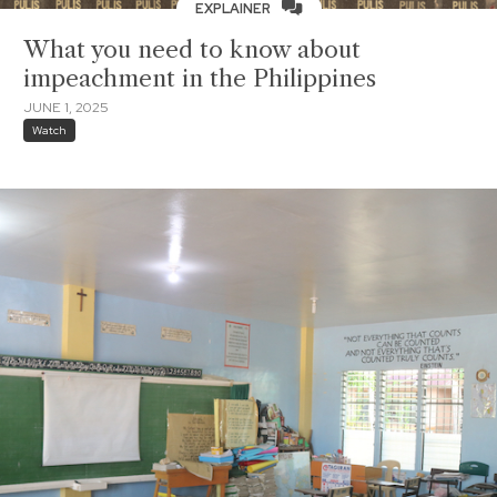
EXPLAINER
What you need to know about
impeachment in the Philippines
JUNE 1, 2025
Watch