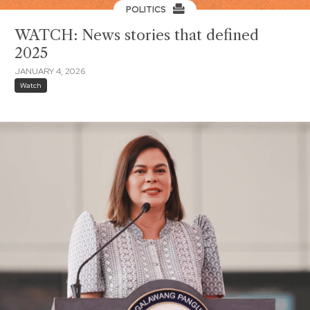
POLITICS
WATCH: News stories that defined
2025
JANUARY 4, 2026
Watch