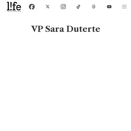
VP Sara Duterte