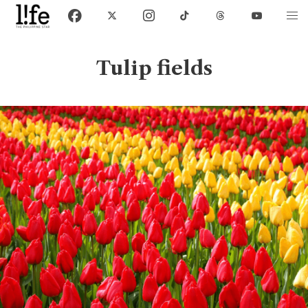
Tulip fields