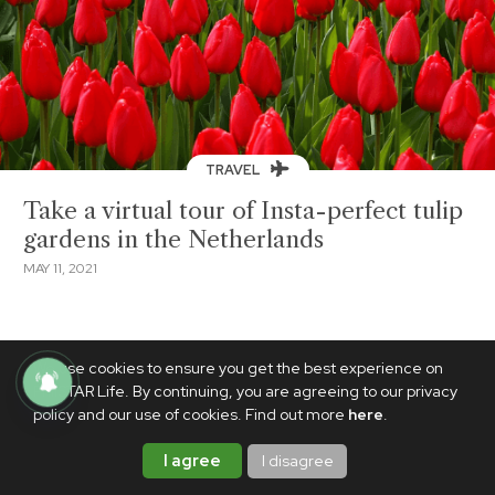
TRAVEL
Take a virtual tour of Insta-perfect tulip
gardens in the Netherlands
MAY 11, 2021
We use cookies to ensure you get the best experience on
PhilSTAR Life. By continuing, you are agreeing to our privacy
policy and our use of cookies. Find out more
here
.
I agree
I disagree