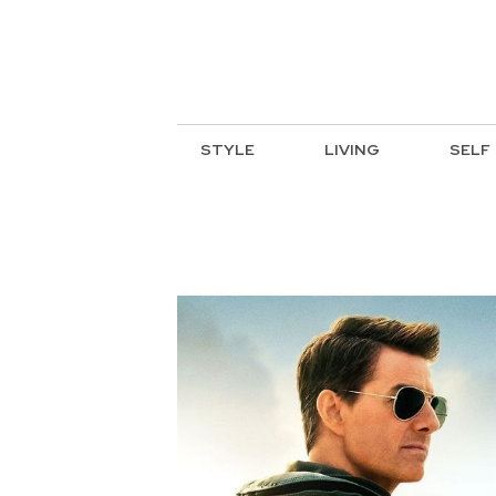
STYLE
LIVING
SELF