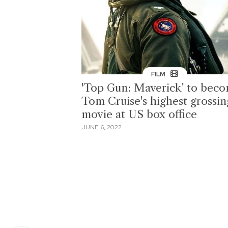
FILM
'Top Gun: Maverick' to bec
Tom Cruise's highest grossin
movie at US box office
JUNE 6, 2022