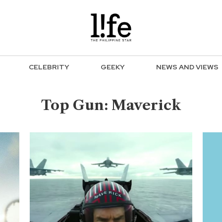
CELEBRITY
GEEKY
NEWS AND VIEWS
Top Gun: Maverick