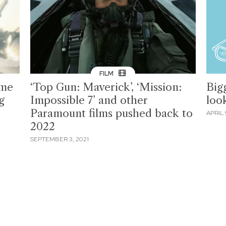
FILM
ome
‘Top Gun: Maverick’, ‘Mission:
Big
g
Impossible 7’ and other
loo
Paramount films pushed back to
APRIL 
2022
SEPTEMBER 3, 2021