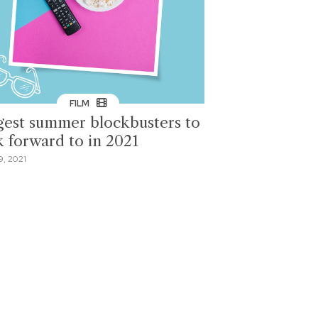
FILM
gest summer blockbusters to
k forward to in 2021
9, 2021