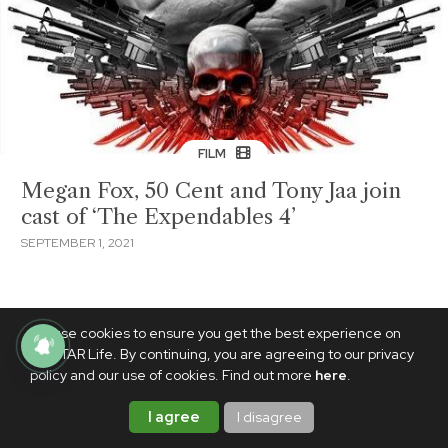
FILM
Megan Fox, 50 Cent and Tony Jaa join
cast of ‘The Expendables 4’
SEPTEMBER 1, 2021
We use cookies to ensure you get the best experience on
PhilSTAR Life. By continuing, you are agreeing to our privacy
policy and our use of cookies. Find out more
here
.
I agree
I disagree