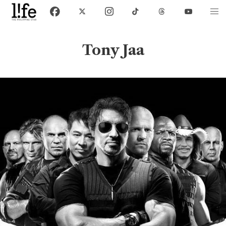
Tony Jaa