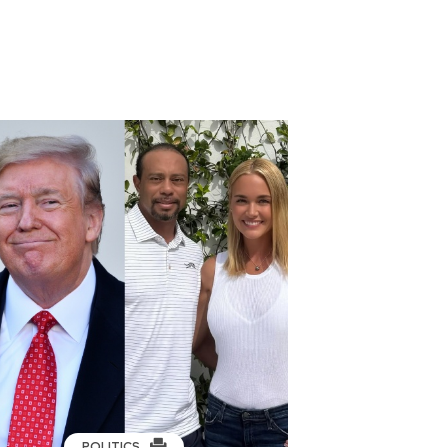
POLITICS