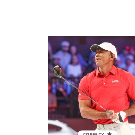
CELEBRITY