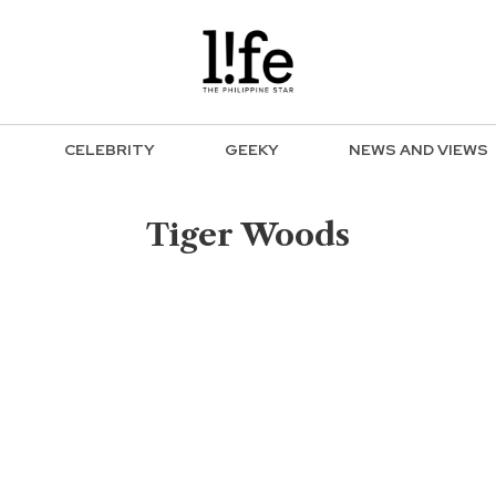
CELEBRITY
GEEKY
NEWS AND VIEWS
Tiger Woods