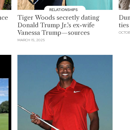
RELATIONSHIPS
nce
Tiger Woods secretly dating
Dum
Donald Trump Jr.'s ex-wife
ties
Vanessa Trump—sources
OCTOB
MARCH 15, 2025