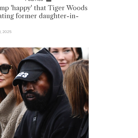
mp 'happy' that Tiger Woods
dating former daughter-in-
1, 2025