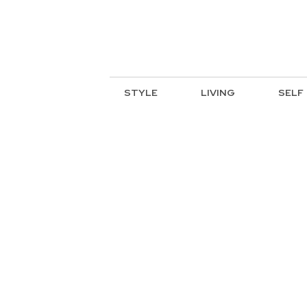
STYLE
LIVING
SELF