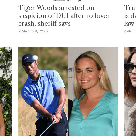
Tiger Woods arrested on
Tru
suspicion of DUI after rollover
is 
crash, sheriff says
law
MARCH 28, 2026
APRIL 