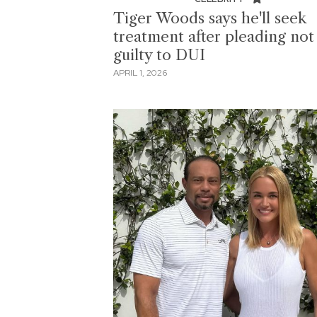
Tiger Woods says he'll seek
treatment after pleading not
guilty to DUI
APRIL 1, 2026