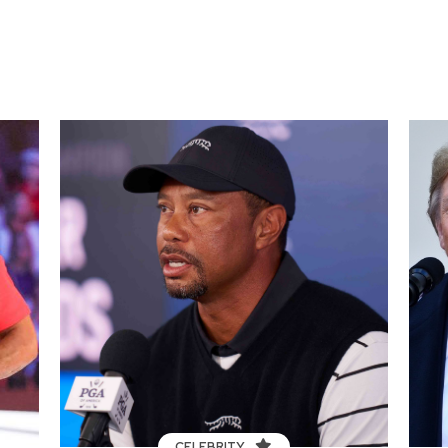
CELEBRITY