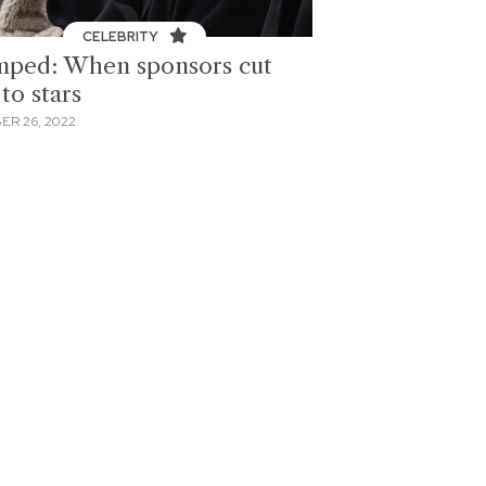
CELEBRITY
ped: When sponsors cut
 to stars
ER 26, 2022