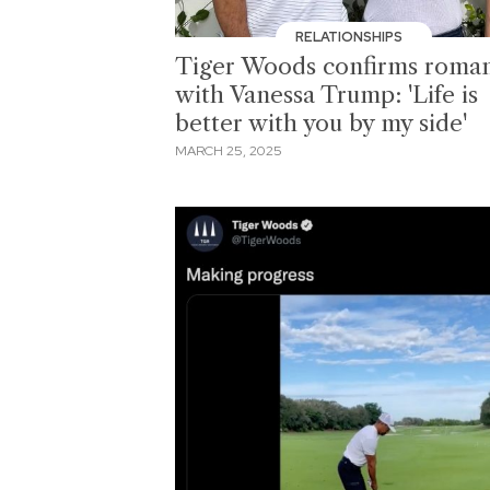
RELATIONSHIPS
Tiger Woods confirms roma
with Vanessa Trump: 'Life is
better with you by my side'
MARCH 25, 2025