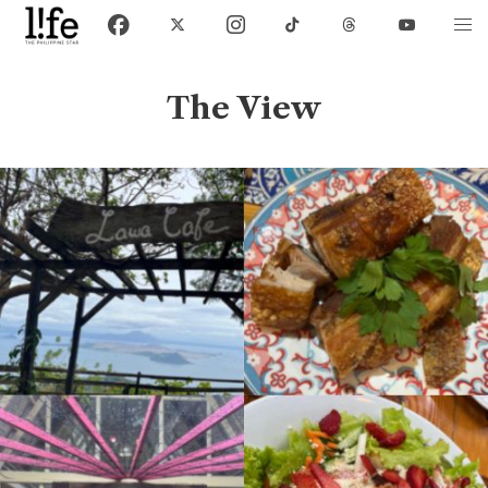
The View