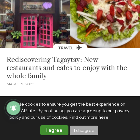
TRAVEL
Rediscovering Tagaytay: New
restaurants and cafes to enjoy with the
whole family
MARCH 9, 2023
We use cookies to ensure you get the best experience on
PhilSTAR Life. By continuing, you are agreeing to our privacy
policy and our use of cookies. Find out more
here
.
I agree
I disagree