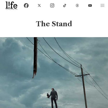
The Stand