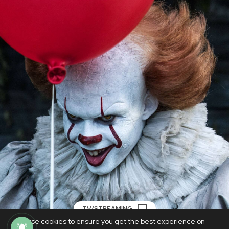
TV/STREAMING
We use cookies to ensure you get the best experience on
Weekend Watchlist: Halloween horror