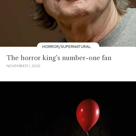
HORROR/SUPERNATURAL
The horror king’s number-one fan
NOVEMBER 1, 2023