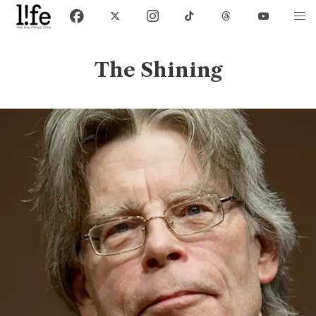
The Shining