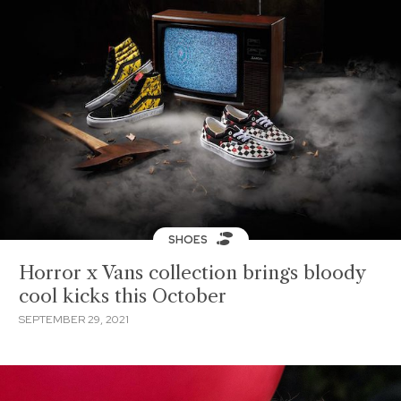
SHOES
Horror x Vans collection brings bloody
cool kicks this October
SEPTEMBER 29, 2021