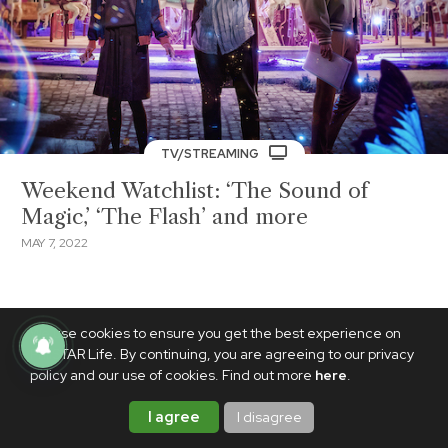
TV/STREAMING
Weekend Watchlist: ‘The Sound of
Magic,’ ‘The Flash’ and more
MAY 7, 2022
We use cookies to ensure you get the best experience on
PhilSTAR Life. By continuing, you are agreeing to our privacy
policy and our use of cookies. Find out more
here
.
I agree
I disagree