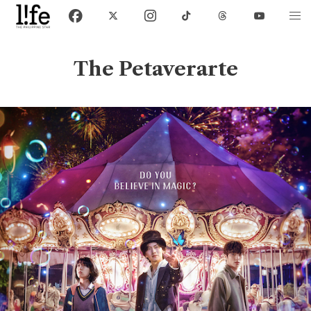
The Petaverarte