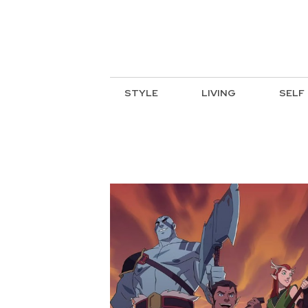
STYLE
LIVING
SELF