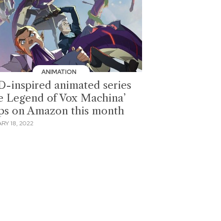
ANIMATION
-inspired animated series
e Legend of Vox Machina’
ps on Amazon this month
RY 18, 2022