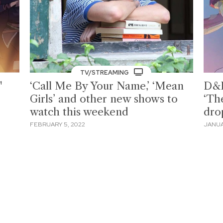
TV/STREAMING
'
‘Call Me By Your Name,’ ‘Mean
D&D
Girls’ and other new shows to
‘Th
watch this weekend
dro
FEBRUARY 5, 2022
JANUA