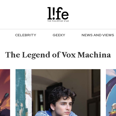
CELEBRITY
GEEKY
NEWS AND VIEWS
The Legend of Vox Machina