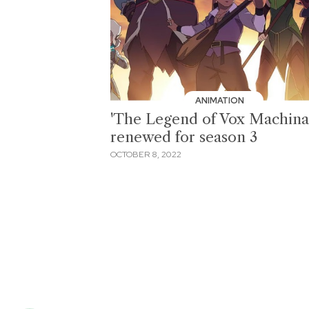
ANIMATION
'The Legend of Vox Machina
renewed for season 3
OCTOBER 8, 2022