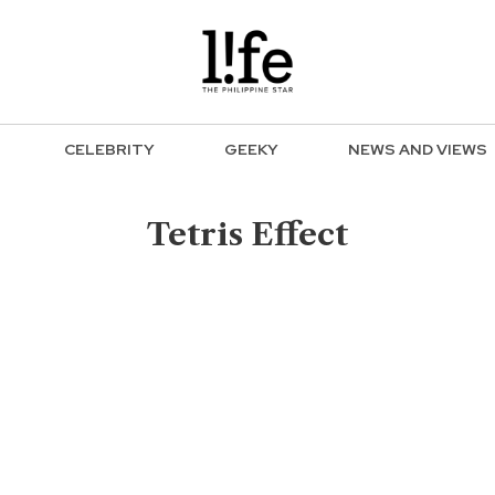
CELEBRITY
GEEKY
NEWS AND VIEWS
Tetris Effect