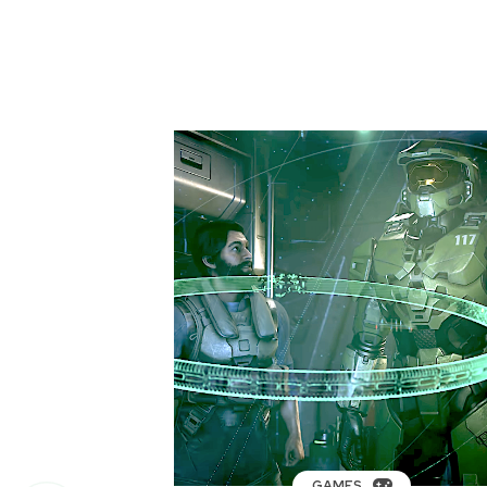
GAMES