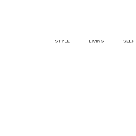
STYLE
LIVING
SELF