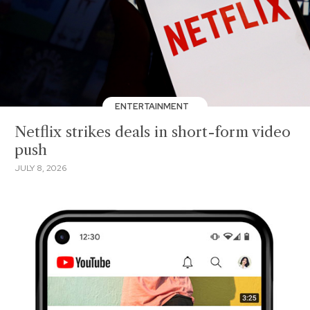
ENTERTAINMENT
Netflix strikes deals in short-form video
push
JULY 8, 2026