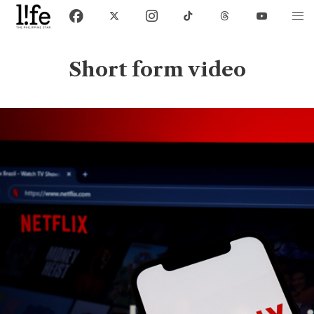
Short form video