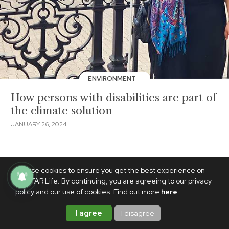
ENVIRONMENT
How persons with disabilities are part of
the climate solution
JANUARY 26, 2024
We use cookies to ensure you get the best experience on
PhilSTAR Life. By continuing, you are agreeing to our privacy
policy and our use of cookies. Find out more
here
.
I agree
I disagree