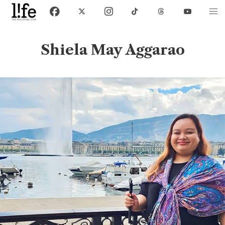
Shiela May Aggarao