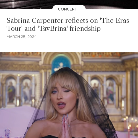
CONCERT
Sabrina Carpenter reflects on 'The Eras
Tour' and 'TayBrina' friendship
MARCH 25, 2024