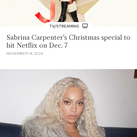
TV/STREAMING
Sabrina Carpenter's Christmas special to
hit Netflix on Dec. 7
NOVEMBER 14, 2024