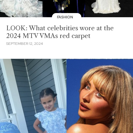
FASHION
LOOK: What celebrities wore at the
2024 MTV VMAs red carpet
SEPTEMBER 12, 2024