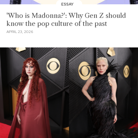
ESSAY
'Who is Madonna?': Why Gen Z should
know the pop culture of the past
APRIL 23, 2026