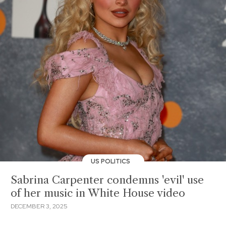
US POLITICS
Sabrina Carpenter condemns 'evil' use
of her music in White House video
DECEMBER 3, 2025