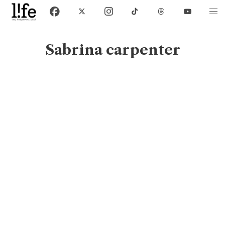
Sabrina carpenter