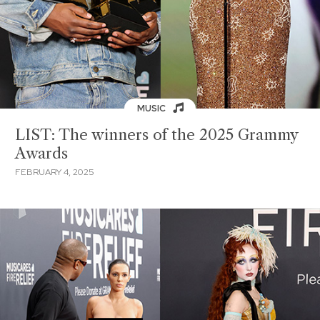
MUSIC
LIST: The winners of the 2025 Grammy
Awards
FEBRUARY 4, 2025