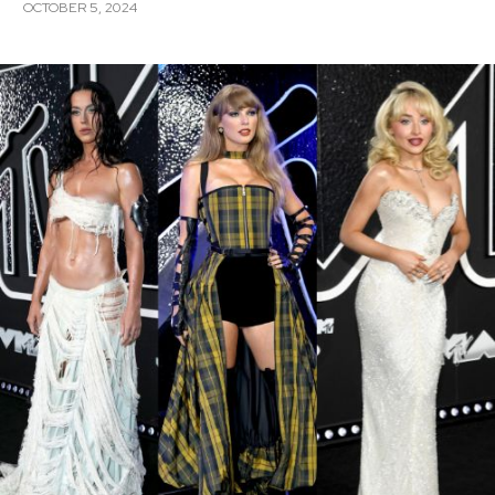
OCTOBER 5, 2024