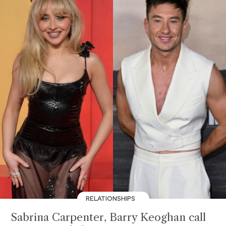
RELATIONSHIPS
Sabrina Carpenter, Barry Keoghan call