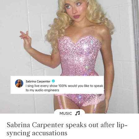
MUSIC
Sabrina Carpenter speaks out after lip-
syncing accusations