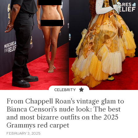
CELEBRITY
From Chappell Roan's vintage glam to
Bianca Censori's nude look: The best
and most bizarre outfits on the 2025
Grammys red carpet
FEBRUARY 3, 2025