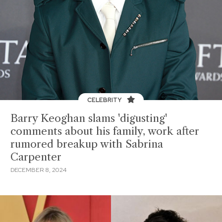
CELEBRITY
Barry Keoghan slams 'digusting'
comments about his family, work after
rumored breakup with Sabrina
Carpenter
DECEMBER 8, 2024