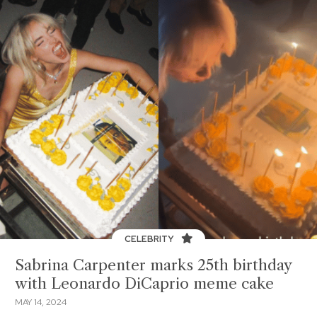
CELEBRITY
Sabrina Carpenter marks 25th birthday
with Leonardo DiCaprio meme cake
MAY 14, 2024