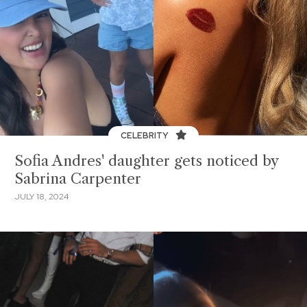
CELEBRITY
Sofia Andres' daughter gets noticed by
Sabrina Carpenter
JULY 18, 2024