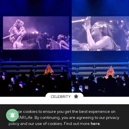
CELEBRITY
Sabrina Carpenter talks to Andrea
We use cookies to ensure you get the best experience on
Brillantes during her concert: ‘He
PhilSTAR Life. By continuing, you are agreeing to our privacy
doesn’t have taste’
policy and our use of cookies. Find out more
here
.