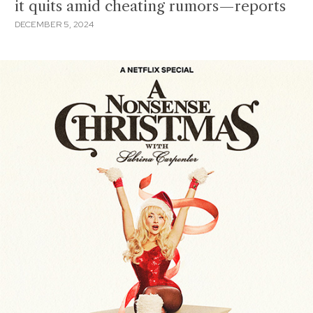
it quits amid cheating rumors—reports
DECEMBER 5, 2024