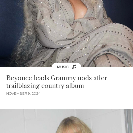
MUSIC
Beyonce leads Grammy nods after
trailblazing country album
NOVEMBER 9, 2024