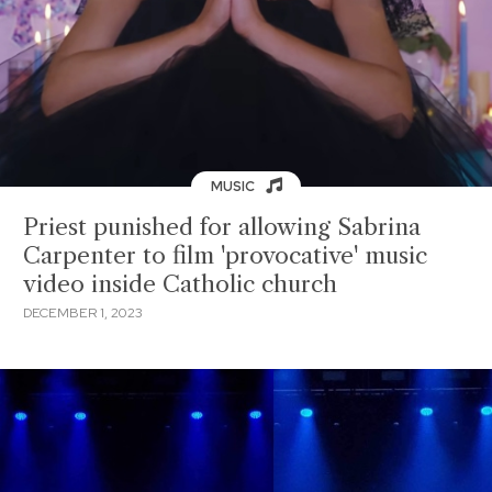
MUSIC
Priest punished for allowing Sabrina
Carpenter to film 'provocative' music
video inside Catholic church
DECEMBER 1, 2023