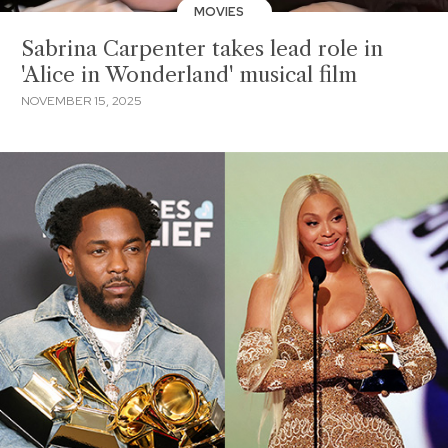
MOVIES
Sabrina Carpenter takes lead role in
'Alice in Wonderland' musical film
NOVEMBER 15, 2025