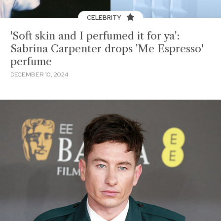
CELEBRITY
'Soft skin and I perfumed it for ya':
Sabrina Carpenter drops 'Me Espresso'
perfume
DECEMBER 10, 2024