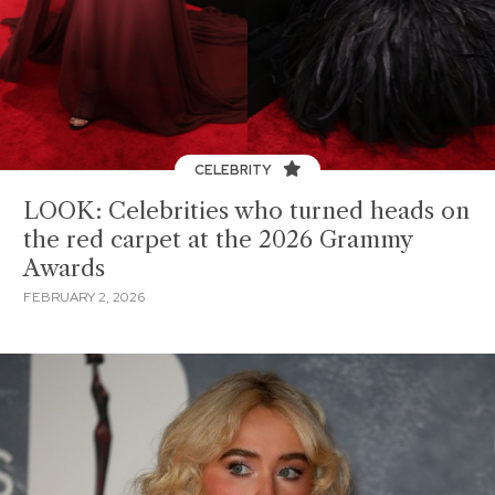
CELEBRITY
LOOK: Celebrities who turned heads on
the red carpet at the 2026 Grammy
Awards
FEBRUARY 2, 2026