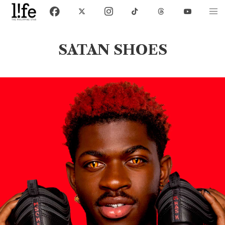
SATAN SHOES