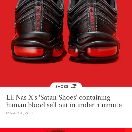
SHOES
Lil Nas X's 'Satan Shoes' containing
human blood sell out in under a minute
MARCH 31, 2021