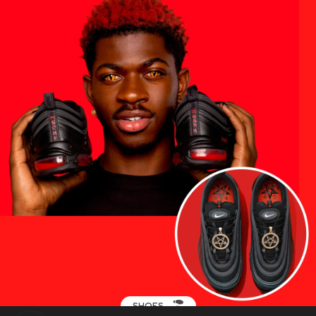
SHOES