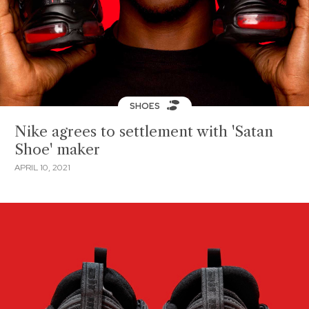
SHOES
Nike agrees to settlement with 'Satan
Shoe' maker
APRIL 10, 2021