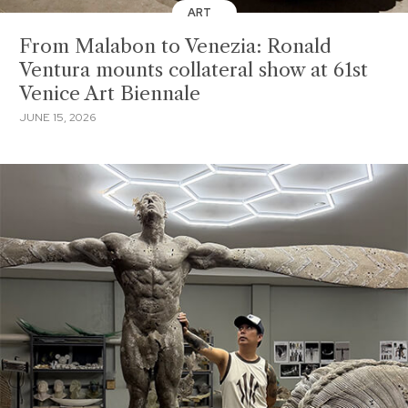
ART
From Malabon to Venezia: Ronald
Ventura mounts collateral show at 61st
Venice Art Biennale
JUNE 15, 2026