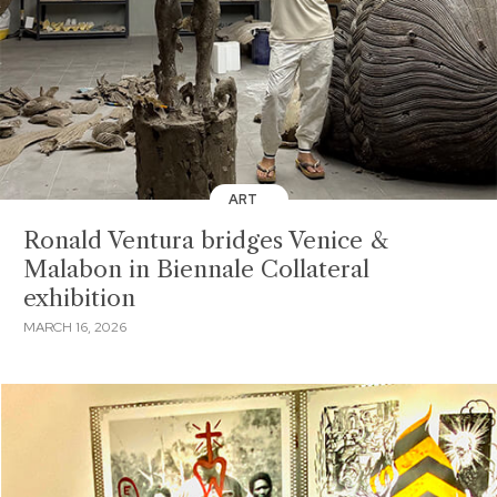
ART
Ronald Ventura bridges Venice &
Malabon in Biennale Collateral
exhibition
MARCH 16, 2026