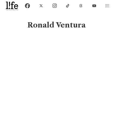
Ronald Ventura