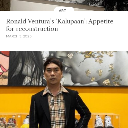
ART
Ronald Ventura’s ‘Kalupaan’: Appetite
for reconstruction
MARCH 3, 2025