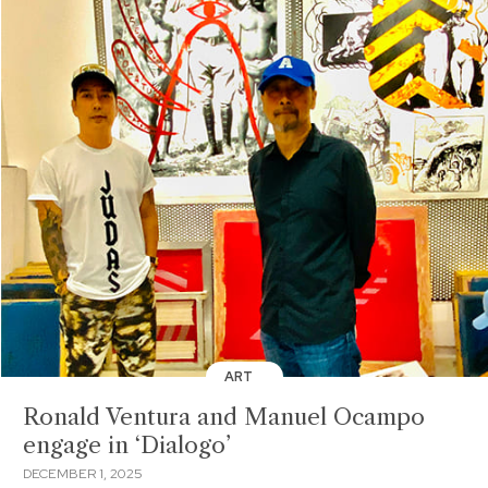
ART
Ronald Ventura and Manuel Ocampo
engage in ‘Dialogo’
DECEMBER 1, 2025