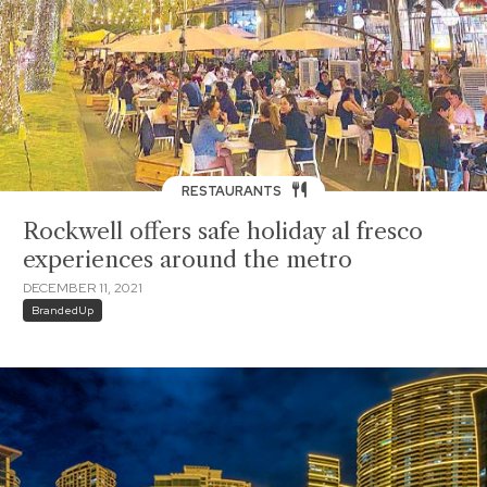
RESTAURANTS
Rockwell offers safe holiday al fresco
experiences around the metro
DECEMBER 11, 2021
BrandedUp