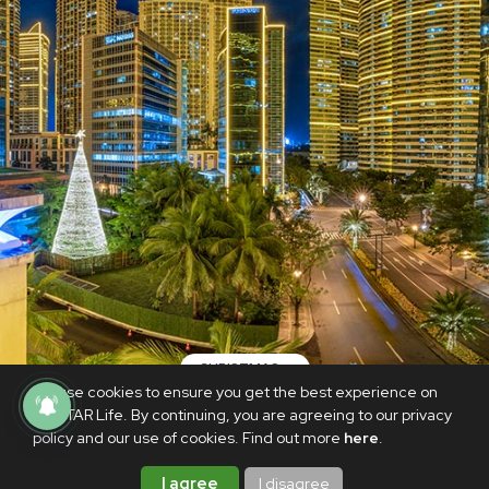
CHRISTMAS
We use cookies to ensure you get the best experience on
Always, a Rockwell Christmas
PhilSTAR Life. By continuing, you are agreeing to our privacy
policy and our use of cookies. Find out more
here
.
NOVEMBER 29, 2021
BrandedUp
I agree
I disagree