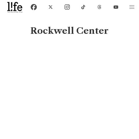
Rockwell Center