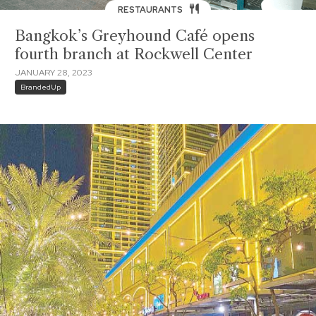
RESTAURANTS
Bangkok’s Greyhound Café opens
fourth branch at Rockwell Center
JANUARY 28, 2023
BrandedUp