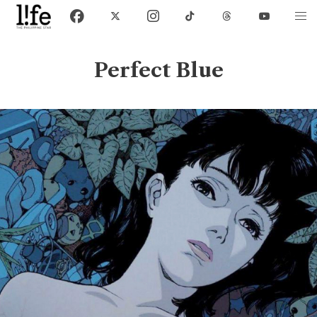
Perfect Blue