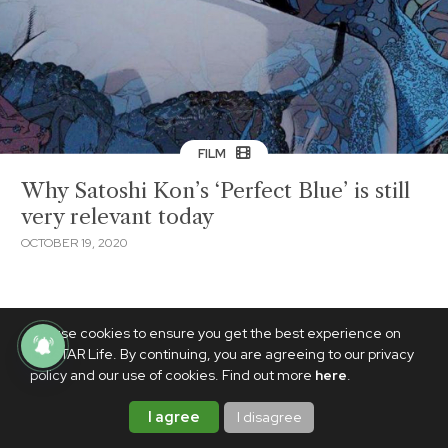
FILM
Why Satoshi Kon’s ‘Perfect Blue’ is still
very relevant today
OCTOBER 19, 2020
We use cookies to ensure you get the best experience on
PhilSTAR Life. By continuing, you are agreeing to our privacy
policy and our use of cookies. Find out more
here
.
I agree
I disagree