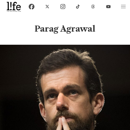
Parag Agrawal