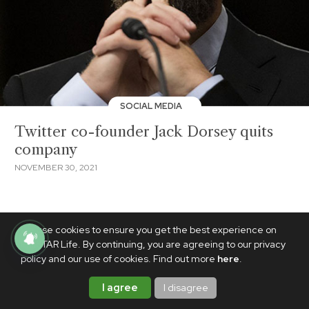
SOCIAL MEDIA
Twitter co-founder Jack Dorsey quits
company
NOVEMBER 30, 2021
We use cookies to ensure you get the best experience on
PhilSTAR Life. By continuing, you are agreeing to our privacy
policy and our use of cookies. Find out more
here
.
I agree
I disagree