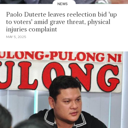
NEWS
Paolo Duterte leaves reelection bid 'up
to voters' amid grave threat, physical
injuries complaint
MAY 5, 2025