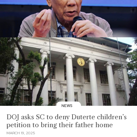
NEWS
DOJ asks SC to deny Duterte children’s
petition to bring their father home
MARCH 19, 2025