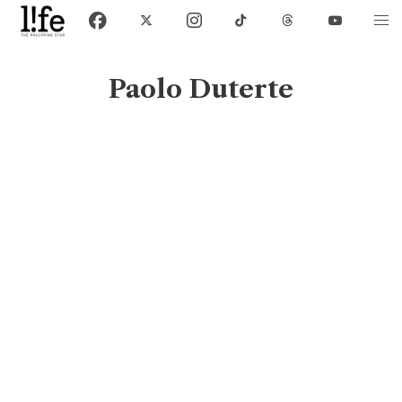
Paolo Duterte