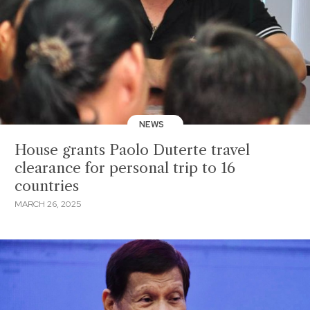
NEWS
House grants Paolo Duterte travel
clearance for personal trip to 16
countries
MARCH 26, 2025