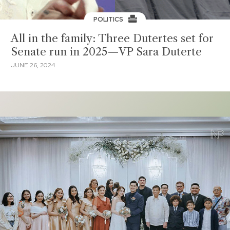
POLITICS
All in the family: Three Dutertes set for
Senate run in 2025—VP Sara Duterte
JUNE 26, 2024